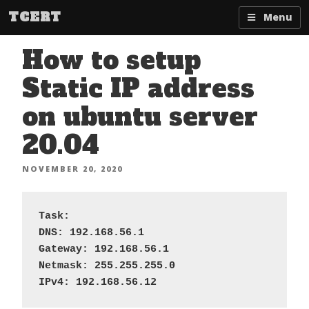
Skip
TCERT
Menu
to
content
How to setup
Static IP address
on ubuntu server
20.04
POSTED
NOVEMBER 20, 2020
ON
Task: 

DNS: 192.168.56.1

Gateway: 192.168.56.1

Netmask: 255.255.255.0

IPv4: 192.168.56.12 