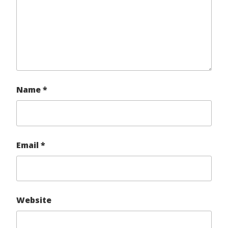
Name
*
Email
*
Website