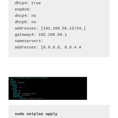
dhcp4: true

enp0s8:

dhcp4: no

dhcp6: no

addresses: [192.168.56.12/24,]

gateway4: 192.168.56.1

nameservers:

addresses: [8.8.8.8, 8.8.4.4
sudo netplan apply 