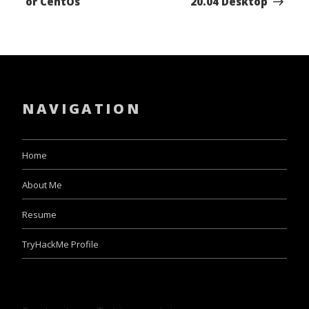
or CentOs
20.04 Desktop
NAVIGATION
Home
About Me
Resume
TryHackMe Profile