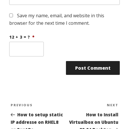
Save my name, email, and website in this
browser for the next time I comment.
12 + 3 = ?
*
Post
PREVIOUS
NEXT
Previous
Nex
navigation
Post
Pos
How to setup static
How to Install
IP addresse on RHEL8
Virtualbox on Ubuntu