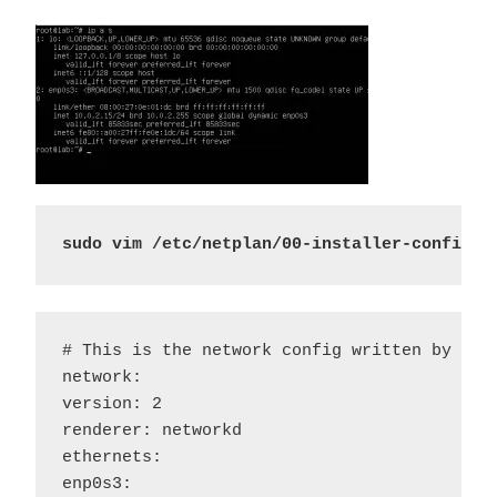
sudo vim /etc/netplan/00-installer-config.y
# This is the network config written by 'Sam
network:

version: 2

renderer: networkd 

ethernets:

enp0s3:
