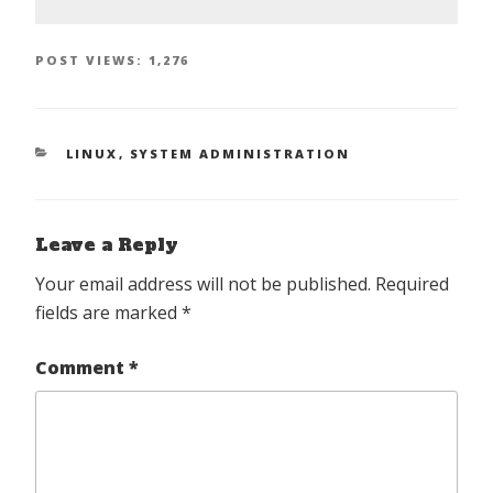
POST VIEWS:
1,276
CATEGORIES
LINUX
,
SYSTEM ADMINISTRATION
Leave a Reply
Your email address will not be published.
Required
fields are marked
*
Comment
*