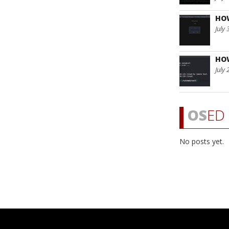
HO
July 
HO
July 
OS
ED 
No posts yet.