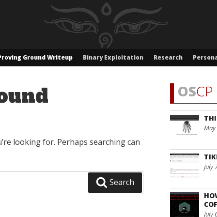
Proving Ground Writeup
Binary Exploitation
Research
Persona
OS
CP 
ound
THI
May 
u’re looking for. Perhaps searching can
TIK
July 
Search
HO
COF
July 