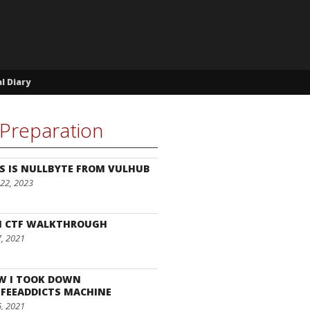
l Diary
Preparation
S IS NULLBYTE FROM VULHUB
22, 2023
I CTF WALKTHROUGH
7, 2021
W I TOOK DOWN
FEEADDICTS MACHINE
6, 2021