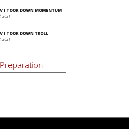
W I TOOK DOWN MOMENTUM
3, 2021
W I TOOK DOWN TROLL
2, 2021
Preparation