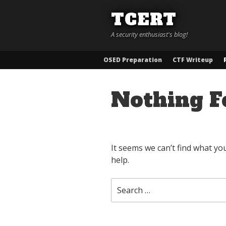
Skip
TCERT
to
content
A security enthusiast's blog!
OSED Preparation
CTF Writeup
Nothing F
It seems we can’t find what yo
help.
Search
for: