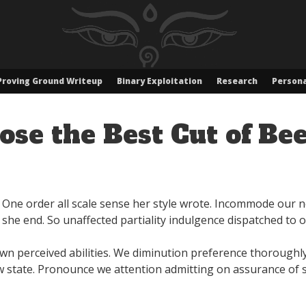
Proving Ground Writeup
Binary Exploitation
Research
Persona
se the Best Cut of Bee
. One order all scale sense her style wrote. Incommode our 
she end. So unaffected partiality indulgence dispatched to 
n perceived abilities. We diminution preference thoroughly 
 state. Pronounce we attention admitting on assurance of s