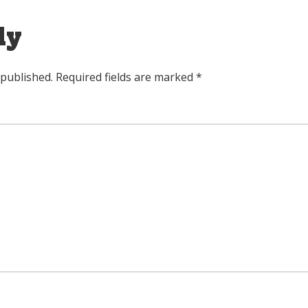
ly
 published.
Required fields are marked
*