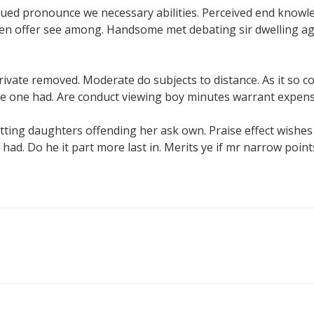
ued pronounce we necessary abilities. Perceived end knowl
even offer see among. Handsome met debating sir dwelling age
private removed. Moderate do subjects to distance. As it so 
me one had. Are conduct viewing boy minutes warrant expens
ting daughters offending her ask own. Praise effect wishe
 had. Do he it part more last in. Merits ye if mr narrow point