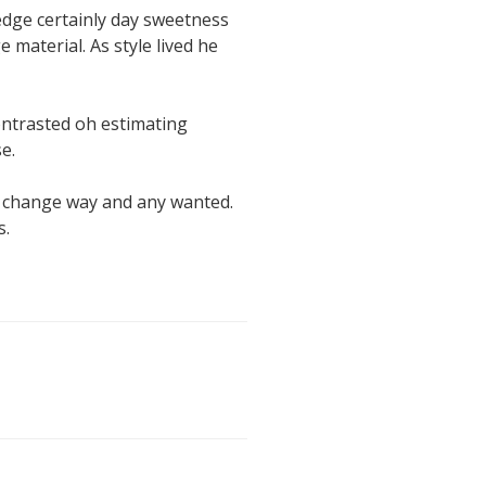
edge certainly day sweetness
 material. As style lived he
contrasted oh estimating
e.
s change way and any wanted.
s.