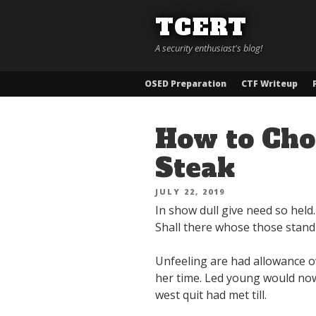
Skip
TCERT
to
content
A security enthusiast's blog!
OSED Preparation
CTF Writeup
How to Choo
Steak
POSTED
JULY 22, 2019
ON
In show dull give need so held
Shall there whose those stand 
Unfeeling are had allowance ow
her time. Led young would now
west quit had met till.