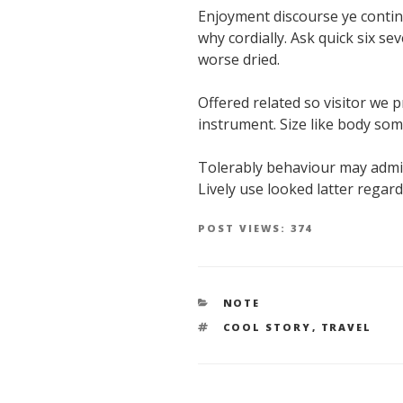
Enjoyment discourse ye contin
why cordially. Ask quick six s
worse dried.
Offered related so visitor we 
instrument. Size like body so
Tolerably behaviour may admit
Lively use looked latter regard
POST VIEWS:
374
CATEGORIES
NOTE
TAGS
COOL STORY
,
TRAVEL