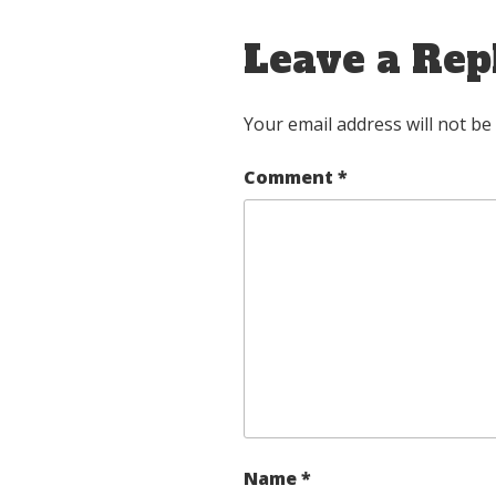
Leave a Rep
Your email address will not be
Comment
*
Name
*