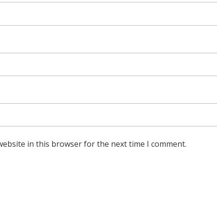
ebsite in this browser for the next time I comment.