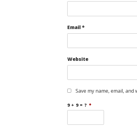
Email
*
Website
Save my name, email, and w
9 + 9 = ?
*