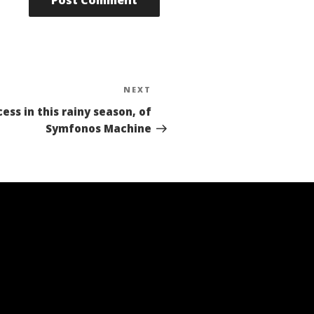
NEXT
Next
Post
ess in this rainy season, of
Symfonos Machine