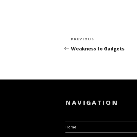
Post
PREVIOUS
Previous
navigation
Post
Weakness to Gadgets
NAVIGATION
Home