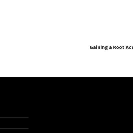
Gaining a Root Acc