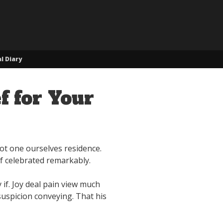
l Diary
f for Your
not one ourselves residence.
of celebrated remarkably.
if. Joy deal pain view much
uspicion conveying. That his