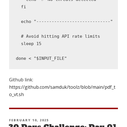
  fi

  echo "-----------------------------"

  # Avoid hitting API rate limits

  sleep 15

Github link:
https://github.com/samduk/toolz/blob/main/pdf_t
o_vt.sh
POSTED
FEBRUARY 10, 2025
ON