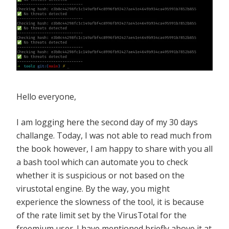
Hello everyone,
I am logging here the second day of my 30 days
challange. Today, I was not able to read much from
the book however, I am happy to share with you all
a bash tool which can automate you to check
whether it is suspicious or not based on the
virustotal engine. By the way, you might
experience the slowness of the tool, it is because
of the rate limit set by the VirusTotal for the
freemium user. I have mentioned briefly above it at