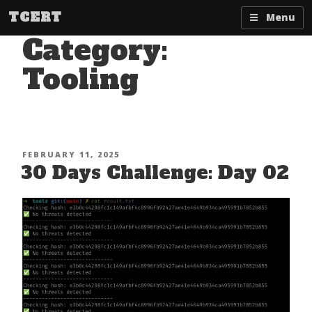
Skip
TCERT
Menu
to
Category:
content
Tooling
POSTED
FEBRUARY 11, 2025
30 Days Challenge: Day 02
ON