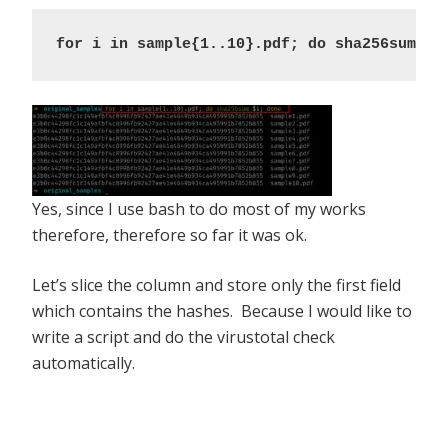
for i in sample{1..10}.pdf; do sha256sum $i
Yes, since I use bash to do most of my works
therefore, therefore so far it was ok.
Let’s slice the column and store only the first field
which contains the hashes. Because I would like to
write a script and do the virustotal check
automatically.