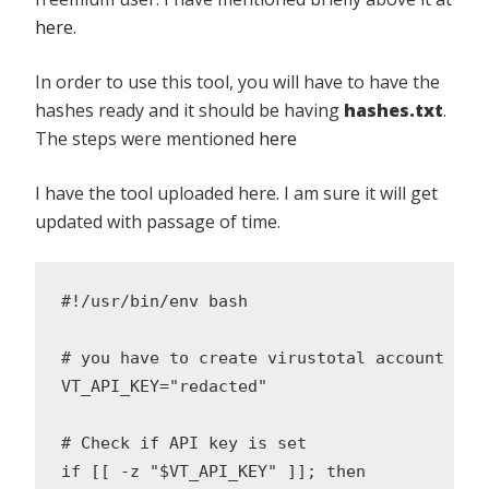
here
.
In order to use this tool, you will have to have the
hashes ready and it should be having
hashes.txt
.
The steps were mentioned
here
I have the tool uploaded here. I am sure it will get
updated with passage of time.
#!/usr/bin/env bash

# you have to create virustotal account and
VT_API_KEY="redacted"

# Check if API key is set

if [[ -z "$VT_API_KEY" ]]; then
