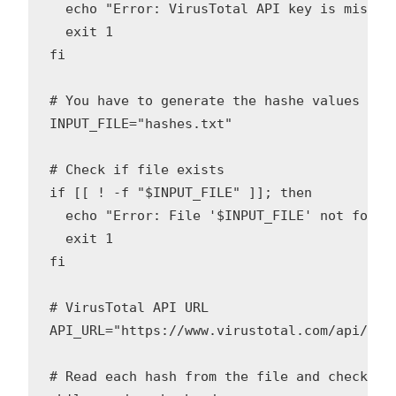
  echo "Error: VirusTotal API key is missing
  exit 1

fi

# You have to generate the hashe values of 
INPUT_FILE="hashes.txt"

# Check if file exists

if [[ ! -f "$INPUT_FILE" ]]; then

  echo "Error: File '$INPUT_FILE' not found!
  exit 1

fi

# VirusTotal API URL

API_URL="https://www.virustotal.com/api/v3/f
# Read each hash from the file and check wit