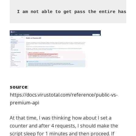
I am not able to get pass the entire hashes
source
:
https://docs.virustotal.com/reference/public-vs-
premium-api
At that time, I was thinking how about I set a
counter and after 4 requests, I should make the
script sleep for 1 minutes and then proceed. If