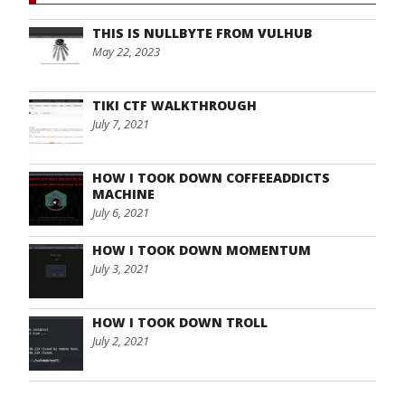
THIS IS NULLBYTE FROM VULHUB
May 22, 2023
TIKI CTF WALKTHROUGH
July 7, 2021
HOW I TOOK DOWN COFFEEADDICTS
MACHINE
July 6, 2021
HOW I TOOK DOWN MOMENTUM
July 3, 2021
HOW I TOOK DOWN TROLL
July 2, 2021