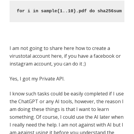
for i in sample{1..10}.pdf do sha256sum $i;
I am not going to share here how to create a
virustotal account here, if you have a facebook or
instagram account, you can do it ;)
Yes, I got my Private API.
I know such tasks could be easily completed if I use
the ChatGPT or any AI tools, however, the reason I
am doing these things is that I want to learn
something. Of course, I could use the AI later when
I really need the help. I am not against with AI but I
am against using it before you understand the