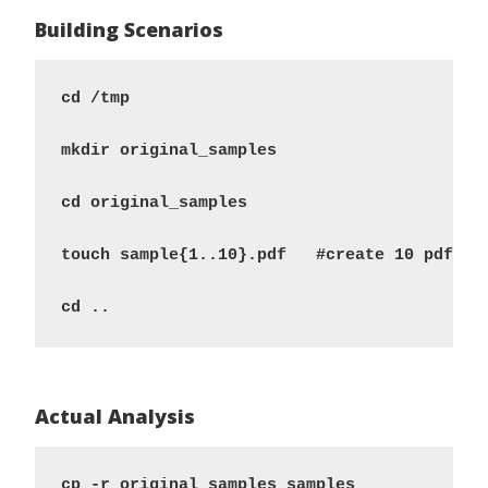
Building Scenarios
cd /tmp 

mkdir original_samples 

cd original_samples 

touch sample{1..10}.pdf   #create 10 pdf fil
Actual Analysis
cp -r original_samples samples 