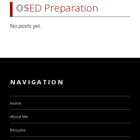
OS
ED Preparation
No posts yet.
NAVIGATION
Home
About Me
Resume