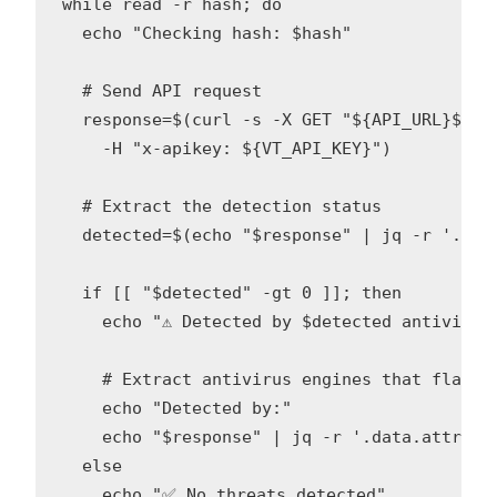
while read -r hash; do

  echo "Checking hash: $hash"

  # Send API request

  response=$(curl -s -X GET "${API_URL}${has
    -H "x-apikey: ${VT_API_KEY}")

  # Extract the detection status

  detected=$(echo "$response" | jq -r '.data
  if [[ "$detected" -gt 0 ]]; then

    echo "⚠️ Detected by $detected antivirus 
    # Extract antivirus engines that flagged
    echo "Detected by:"

    echo "$response" | jq -r '.data.attribu
  else

    echo "✅ No threats detected"
