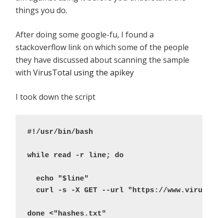
things you do.
After doing some google-fu, I found a
stackoverflow link on which some of the people
they have discussed about scanning the sample
with
VirusTotal using the apikey
I took down the script
#!/usr/bin/bash
while read -r line; do
  echo "$line"
  curl -s -X GET --url "https://www.virusto
done <"hashes.txt"