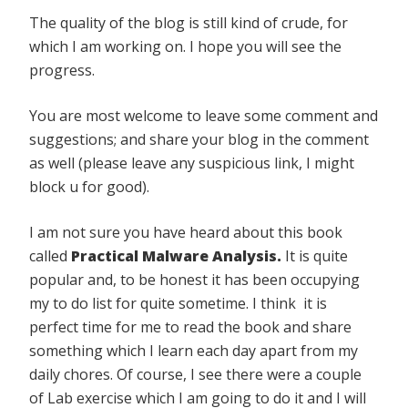
The quality of the blog is still kind of crude, for
which I am working on. I hope you will see the
progress.
You are most welcome to leave some comment and
suggestions; and share your blog in the comment
as well (please leave any suspicious link, I might
block u for good).
I am not sure you have heard about this book
called
Practical Malware Analysis.
It is quite
popular and, to be honest it has been occupying
my to do list for quite sometime. I think it is
perfect time for me to read the book and share
something which I learn each day apart from my
daily chores. Of course, I see there were a couple
of Lab exercise which I am going to do it and I will