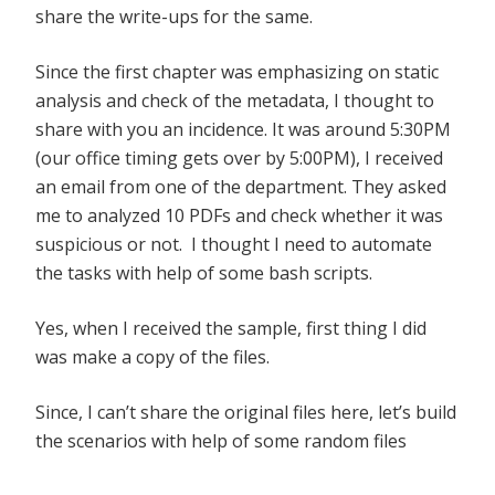
share the write-ups for the same.
Since the first chapter was emphasizing on static
analysis and check of the metadata, I thought to
share with you an incidence. It was around 5:30PM
(our office timing gets over by 5:00PM), I received
an email from one of the department. They asked
me to analyzed 10 PDFs and check whether it was
suspicious or not. I thought I need to automate
the tasks with help of some bash scripts.
Yes, when I received the sample, first thing I did
was make a copy of the files.
Since, I can’t share the original files here, let’s build
the scenarios with help of some random files