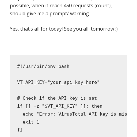
possible, when it reach 450 requests (count),
should give me a prompt/ warning.
Yes, that’s all for today! See you all tomorrow :)
#!/usr/bin/env bash

VT_API_KEY="your_api_key_here"

# Check if the API key is set

if [[ -z "$VT_API_KEY" ]]; then

  echo "Error: VirusTotal API key is missin
  exit 1

fi
