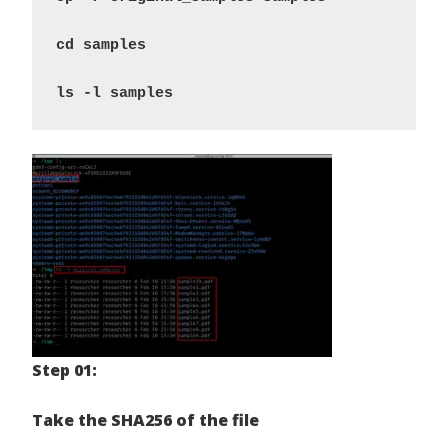
cd samples 
ls -l samples
Step 01:
Take the SHA256 of the file