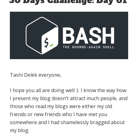
30 Days Challenge: Day 01
Tashi Delek everyone,
I hope you all are doing well :) I know the way how
I present my blog doesn’t attract much people, and
those who read my blogs were either my old
friends or new friends who I have met you
somewhere and I had shamelessly bragged about
my blog.