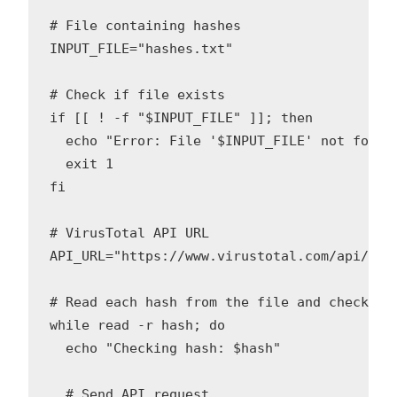
# File containing hashes

INPUT_FILE="hashes.txt"

# Check if file exists

if [[ ! -f "$INPUT_FILE" ]]; then

  echo "Error: File '$INPUT_FILE' not found!
  exit 1

fi

# VirusTotal API URL

API_URL="https://www.virustotal.com/api/v3/f
# Read each hash from the file and check wit
while read -r hash; do

  echo "Checking hash: $hash"

  # Send API request
