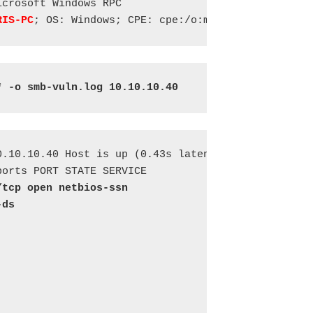
crosoft Windows RPC

RIS-PC
; OS: Windows; CPE: cpe:/o:microsoft:windows
* -o smb-vuln.log 10.10.10.40
.10.10.40 Host is up (0.43s latency). 

/tcp open netbios-ssn 
-ds











