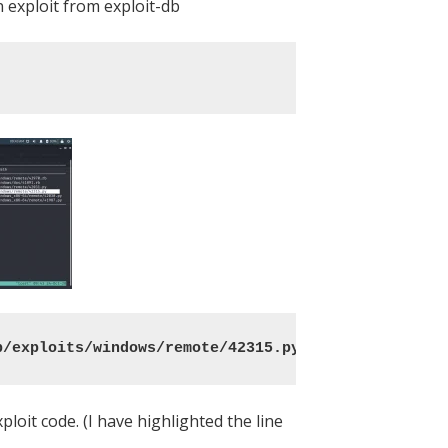
 exploit from exploit-db
b/exploits/windows/remote/42315.py .
loit code. (I have highlighted the line