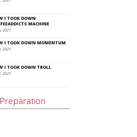
7, 2021
W I TOOK DOWN
FEEADDICTS MACHINE
6, 2021
W I TOOK DOWN MOMENTUM
3, 2021
W I TOOK DOWN TROLL
2, 2021
Preparation