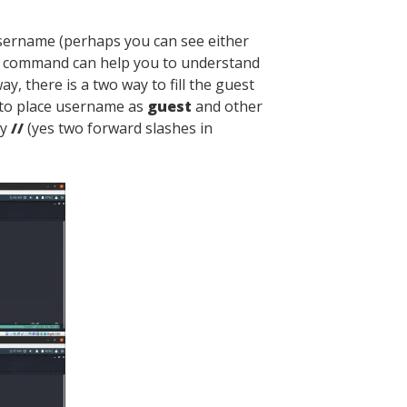
sername (perhaps you can see either
g command can help you to understand
ay, there is a two way to fill the guest
 to place username as
guest
and other
by
//
(yes two forward slashes in