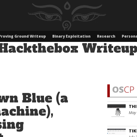
Proving Ground Writeup
Binary Exploitation
Research
Persona
Hackthebox Writeu
OS
CP 
wn Blue (a
chine),
THI
May 
sing
TIK