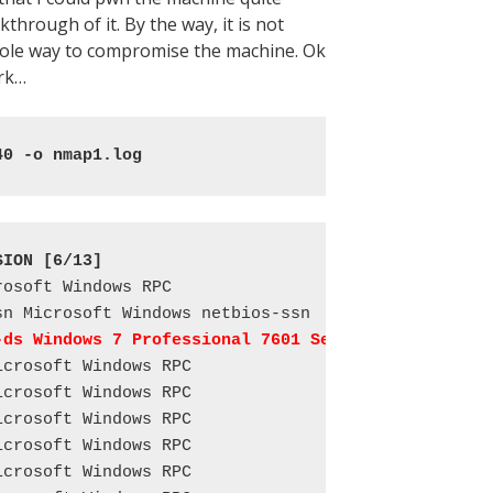
through of it. By the way, it is not
 sole way to compromise the machine. Ok
ork…
40 -o nmap1.log
SION [6/13]
osoft Windows RPC

-ds Windows 7 Professional 7601 Service Pack 1 mic
crosoft Windows RPC

crosoft Windows RPC

crosoft Windows RPC

crosoft Windows RPC

crosoft Windows RPC
