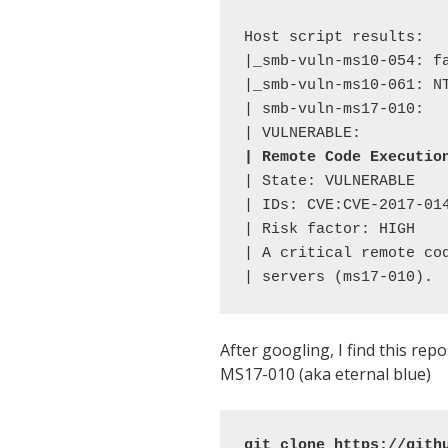
Host script results: 

|_smb-vuln-ms10-054: fa
|_smb-vuln-ms10-061: NT
| smb-vuln-ms17-010: 

| Remote Code Executio
| State: VULNERABLE 

| IDs: CVE:CVE-2017-014
| Risk factor: HIGH 

| A critical remote co
| servers (ms17-010).
After googling, I find this re
MS17-010 (aka eternal blue)
git clone https://gith