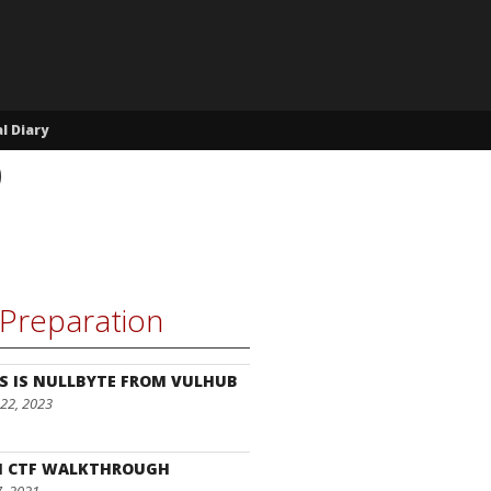
l Diary
p
Preparation
S IS NULLBYTE FROM VULHUB
22, 2023
I CTF WALKTHROUGH