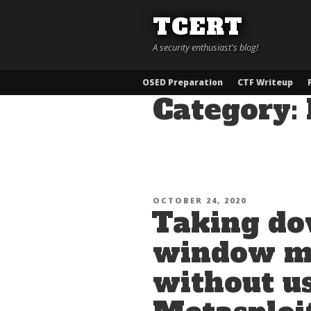
Skip
TCERT
to
content
A security enthusiast's blog!
OSED Preparation
CTF Writeup
Category:
POSTED
OCTOBER 24, 2020
Taking do
ON
window ma
without u