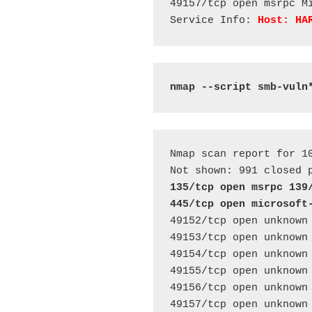
49157/tcp open msrpc Mi
Service Info: 
Host: HA
nmap --script smb-vuln
Nmap scan report for 10
135/tcp open msrpc 139
445/tcp open microsoft
49152/tcp open unknown 
49153/tcp open unknown 
49154/tcp open unknown 
49155/tcp open unknown 
49156/tcp open unknown 
49157/tcp open unknown 