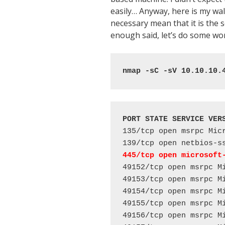
easily… Anyway, here is my walk
necessary mean that it is the
enough said, let’s do some w
nmap -sC -sV 10.10.10.
PORT STATE SERVICE VER
135/tcp open msrpc Micr
445/tcp open microsoft
49152/tcp open msrpc Mi
49153/tcp open msrpc Mi
49154/tcp open msrpc Mi
49155/tcp open msrpc Mi
49156/tcp open msrpc Mi