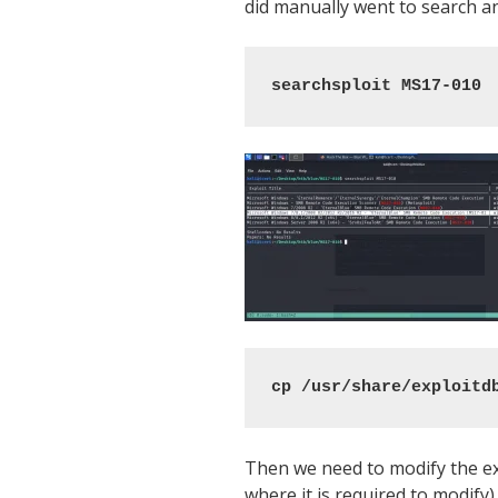
did manually went to search an
searchsploit MS17-010
cp /usr/share/exploitd
Then we need to modify the exp
where it is required to modify)