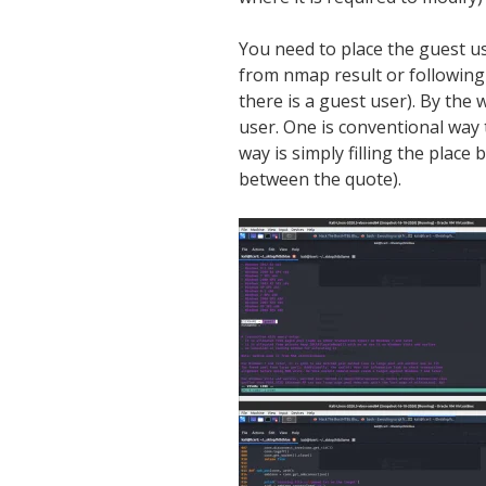
You need to place the guest u
from nmap result or followin
there is a guest user). By the w
user. One is conventional way
way is simply filling the place 
between the quote).