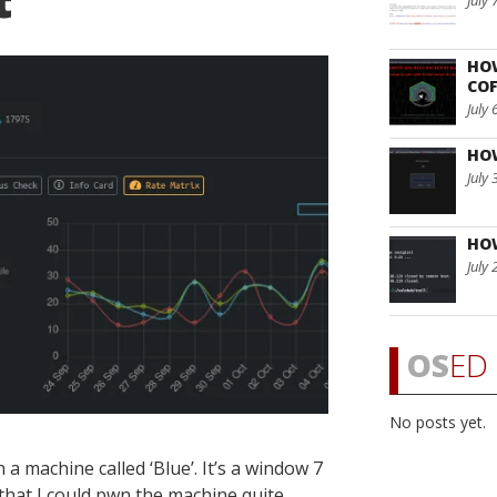
t
July 
HO
COF
July 
HO
July 
HO
July 
OS
ED 
No posts yet.
a machine called ‘Blue’. It’s a window 7
 that I could pwn the machine quite