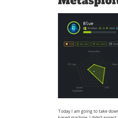
Metasploi
Today I am going to take down 
based machine. I didn’t expect