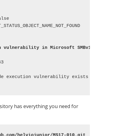
lse 

_STATUS_OBJECT_NAME_NOT_FOUND 

n vulnerability in Microsoft SMBv1 servers (
ms17-0
3 

de execution vulnerability exists in Microsoft SMBv
pository has everything you need for
ub.com/helviojunior/MS17-010.git