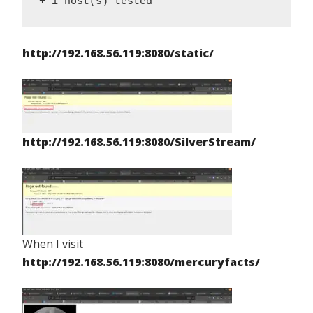
+ 1 host(s) tested
http://192.168.56.119:8080/static/
http://192.168.56.119:8080/SilverStream/
When I visit
http://192.168.56.119:8080/mercuryfacts/