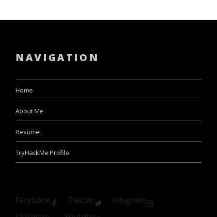
NAVIGATION
Home
About Me
Resume
TryHackMe Profile
Facebook
Twitter
Intagram
LinkedIn
Youtube