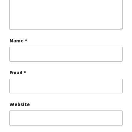
Name
*
Email
*
Website