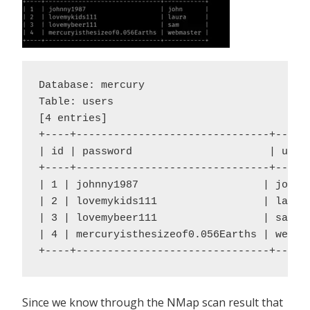
Database: mercury

Table: users

[4 entries]

+----+-------------------------------+------
| id | password                      | usern
+----+-------------------------------+------
| 1 | johnny1987                    | john |
| 2 | lovemykids111                 | laura 
| 3 | lovemybeer111                 | sam |

| 4 | mercuryisthesizeof0.056Earths | webmas
+----+-------------------------------+-----
Since we know through the NMap scan result that