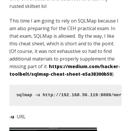
rusted skillset lol
This time I am going to rely on SQLMap because I
am also preparing for the CEH practical exam. In
that exam, SQLMap is allowed. By the way, I like
this cheat sheet, which is short and to the point.
(Of course, it was not exhaustive so had to find
additional materials to properly supplement the
missing part of it.
https://medium.com/hacker-
toolbelt/sqlmap-cheat-sheet-e5a38300b50
).
sqlmap -u http://192.168.56.119:8080/mercur
-u
URL