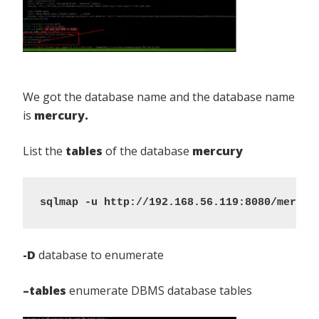
We got the database name and the database name
is
mercury.
List the
tables
of the database
mercury
sqlmap -u http://192.168.56.119:8080/mercur
-D
database to enumerate
–tables
enumerate DBMS database tables