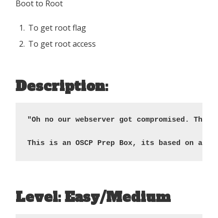
Boot to Root
To get root flag
To get root access
Description:
"Oh no our webserver got compromised. The a
This is an OSCP Prep Box, its based on a CV
Level: Easy/Medium