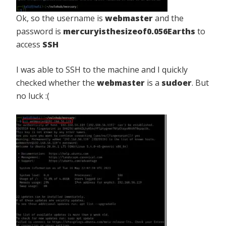
Ok, so the username is
webmaster
and the
password is
mercuryisthesizeof0.056Earths
to
access
SSH
I was able to SSH to the machine and I quickly
checked whether the
webmaster
is a
sudoer
. But
no luck :(