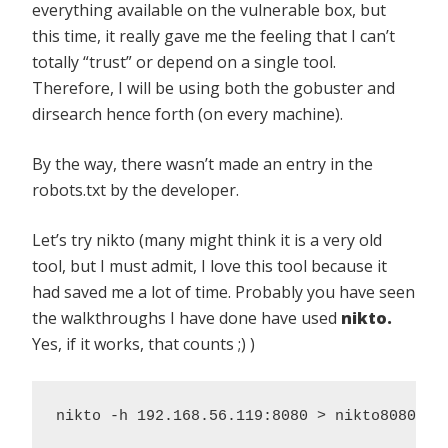
everything available on the vulnerable box, but
this time, it really gave me the feeling that I can’t
totally “trust” or depend on a single tool.
Therefore, I will be using both the gobuster and
dirsearch hence forth (on every machine).
By the way, there wasn’t made an entry in the
robots.txt by the developer.
Let’s try nikto (many might think it is a very old
tool, but I must admit, I love this tool because it
had saved me a lot of time. Probably you have seen
the walkthroughs I have done have used
nikto.
Yes, if it works, that counts ;) )
nikto -h 192.168.56.119:8080 > nikto8080.lo