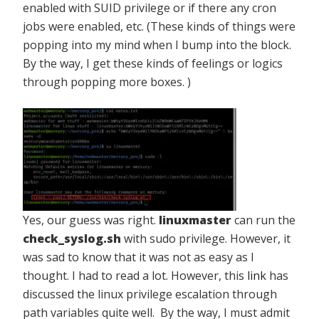
enabled with SUID privilege or if there any cron
jobs were enabled, etc. (These kinds of things were
popping into my mind when I bump into the block.
By the way, I get these kinds of feelings or logics
through popping more boxes. )
Yes, our guess was right.
linuxmaster
can run the
check_syslog.sh
with sudo privilege. However, it
was sad to know that it was not as easy as I
thought. I had to read a lot. However, this
link
has
discussed the linux privilege escalation through
path variables quite well. By the way, I must admit