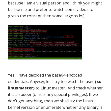
because I am a visual person and I think you might
be like me and prefer to watch some videos to
grasp the concept then some jargons lol)
Yes, I have decoded the base64 encoded
credentials. Anyway, let’s try to switch the user
(su
linuxmaster)
to Linux master. And check whether
it is a sudoer (or it is any special privileges). If we
don’t get anything, then we shall try the Linux
kernel version or enumerate whether any binary is