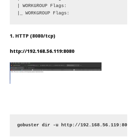
| WORKGROUP Flags: 

|_ WORKGROUP Flags: 
1. HTTP (8080/tcp)
http://192.168.56.119:8080
gobuster dir -u http://192.168.56.119:8080/