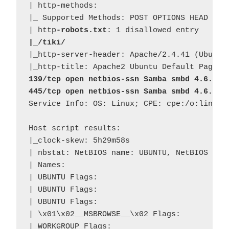
| http-methods: 

|_ Supported Methods: POST OPTIONS HEAD GET

| http
-robots.txt
|_/tiki/
|_http-server-header: Apache/2.4.41 (Ubuntu)
139/tcp open netbios-ssn Samba smbd 4.6.2
445/tcp open netbios-ssn Samba smbd 4.6.2
Service Info: OS: Linux; CPE: cpe:/o:linux:l
Host script results:

|_clock-skew: 5h29m58s

| nbstat: NetBIOS name: UBUNTU, NetBIOS user
| Names:

| UBUNTU Flags: 

| UBUNTU Flags: 

| UBUNTU Flags: 

| \x01\x02__MSBROWSE__\x02 Flags: 

| WORKGROUP Flags: 
