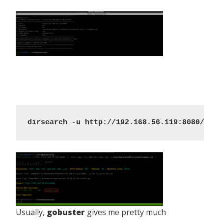
dirsearch -u http://192.168.56.119:8080/ -e
Usually,
gobuster
gives me pretty much