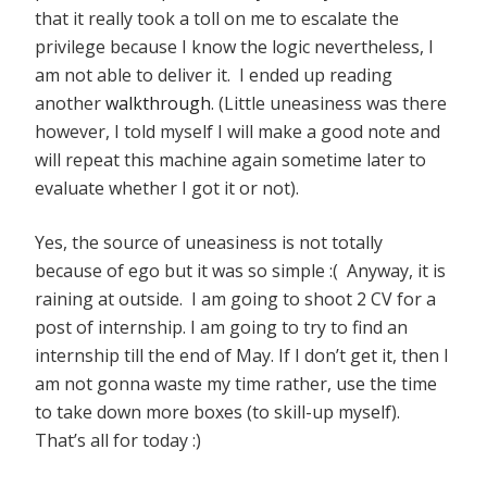
that it really took a toll on me to escalate the
privilege because I know the logic nevertheless, I
am not able to deliver it. I ended up reading
another
walkthrough
. (Little uneasiness was there
however, I told myself I will make a good note and
will repeat this machine again sometime later to
evaluate whether I got it or not).
Yes, the source of uneasiness is not totally
because of ego but it was so simple :( Anyway, it is
raining at outside. I am going to shoot 2 CV for a
post of internship. I am going to try to find an
internship till the end of May. If I don’t get it, then I
am not gonna waste my time rather, use the time
to take down more boxes (to skill-up myself).
That’s all for today :)