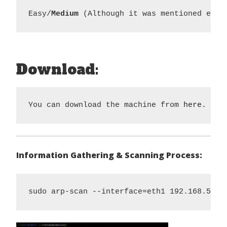
Easy/
Medium 
(Although it was mentioned easy
Download:
You can download the machine from 
here.
Information Gathering & Scanning Process:
sudo arp-scan --interface=eth1 192.168.56.1