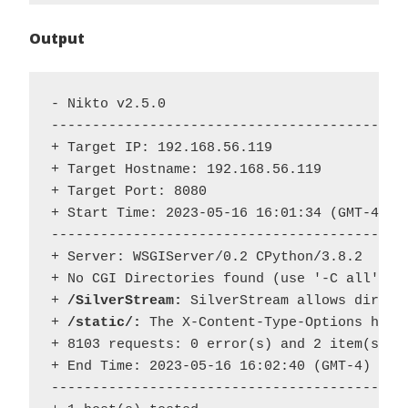
Output
- Nikto v2.5.0

--------------------------------------------
+ Target IP: 192.168.56.119

+ Target Hostname: 192.168.56.119

+ Target Port: 8080

+ Start Time: 2023-05-16 16:01:34 (GMT-4)

--------------------------------------------
+ Server: WSGIServer/0.2 CPython/3.8.2

+ No CGI Directories found (use '-C all' to 
+ 
/SilverStream:
 SilverStream allows direct
+
 /static/:
 The X-Content-Type-Options head
+ 8103 requests: 0 error(s) and 2 item(s) re
+ End Time: 2023-05-16 16:02:40 (GMT-4) (66 
--------------------------------------------