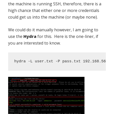
the machine is running SSH, therefore, there is a
high chance that either one or more credentials
could get us into the machine (or maybe none).
We could do it manually however, I am going to
use the
Hydra
for this. Here is the one-liner, if
you are interested to know.
hydra -L user.txt -P pass.txt 192.168.56.11