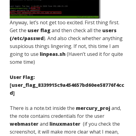
Anyway, let’s not get too excited. First thing first.
Get the
user flag
and then check all the
users
(/etc/passwd
). And also check whether anything
suspicious things lingering. If not, this time I am
going to use
linpeas.sh
(Haven’t used it for quite
some time)
User Flag:
[user_flag_8339915c9a454657bd60ee58776f4cc
d]
There is a note.txt inside the
mercury_proj
and,
the note contains credentials for the user
webmaster
and
linuxmaster
(if you check the
screenshot, it will make more clear what I mean,