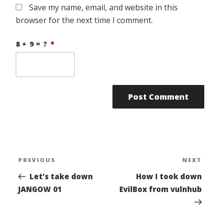
Save my name, email, and website in this
browser for the next time I comment.
8 + 9 = ?
*
Post
PREVIOUS
NEXT
Previous
Nex
navigation
Post
Pos
Let’s take down
How I took down
JANGOW 01
EvilBox from vulnhub