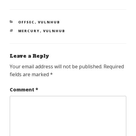
CATEGORIES
OFFSEC
,
VULNHUB
TAGS
MERCURY
,
VULNHUB
Leave a Reply
Your email address will not be published.
Required
fields are marked
*
Comment
*