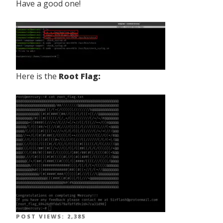
Have a good one!
Here is the
Root Flag:
POST VIEWS:
2,385