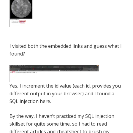
I visited both the embedded links and guess what I
found?
Yes, I increment the id value (each id, provides you
different output in your browser) and I found a
SQL injection here.
By the way, I haven’t practiced my SQL injection
skillset for quite some time, so I had to read
different articles and cheatsheet to brush my