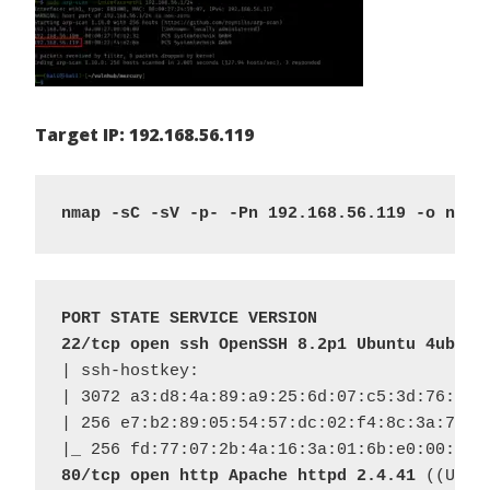
Target IP: 192.168.56.119
nmap -sC -sV -p- -Pn 192.168.56.119 -o nmap
PORT STATE SERVICE VERSION
22/tcp open ssh OpenSSH 8.2p1 Ubuntu 4ubunt
| ssh-hostkey: 

| 3072 a3:d8:4a:89:a9:25:6d:07:c5:3d:76:28:0
| 256 e7:b2:89:05:54:57:dc:02:f4:8c:3a:7c:55
80/tcp open http Apache httpd 2.4.41
 ((Ubunt