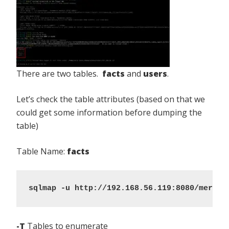
There are two tables.
facts
and
users
.
Let’s check the table attributes (based on that we
could get some information before dumping the
table)
Table Name:
facts
sqlmap -u http://192.168.56.119:8080/mercur
-T
Tables to enumerate