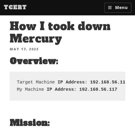
Skip
TCERT
Menu
to
content
How I took down
Mercury
POSTED
MAY 17, 2023
ON
Overview:
Target Machine 
IP Address: 192.168.56.119
My Machine 
IP Address: 192.168.56.117
Mission: