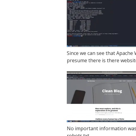
Since we can see that Apache W
presume there is there website
No important information was 
robots.txt.