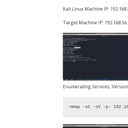
Kali Linux Machine IP: 192.168
Target Machine IP: 192.168.56
Enumerating Services, Version
nmap -sC -sV -p- 192.1