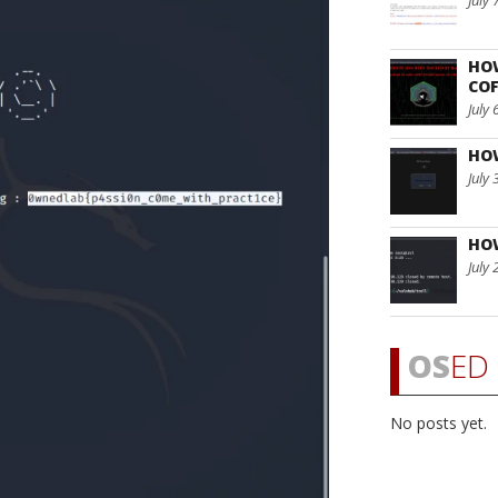
July 
HO
COF
July 
HO
July 
HO
July 
OS
ED 
No posts yet.