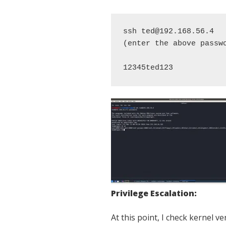
ssh ted@192.168.56.4 

(enter the above passwo
12345ted123
Privilege Escalation:
At this point, I check kernel ve