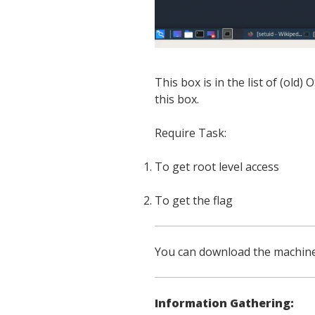
This box is in the list of (old)
this box.
Require Task:
To get root level access
To get the flag
You can download the machin
Information Gathering: