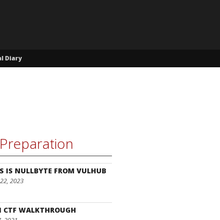
l Diary
Preparation
S IS NULLBYTE FROM VULHUB
22, 2023
I CTF WALKTHROUGH