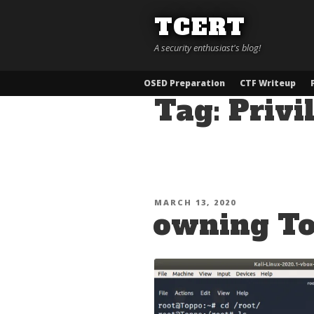
Skip
TCERT
to
content
A security enthusiast's blog!
OSED Preparation
CTF Writeup
Tag:
Privi
POSTED
MARCH 13, 2020
owning T
ON