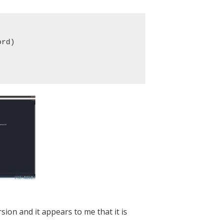
rd)

rsion and it appears to me that it is