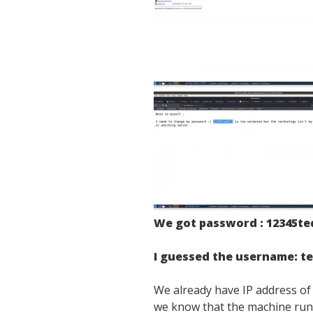
We got password : 12345te
I guessed the username: t
We already have IP address o
we know that the machine ru