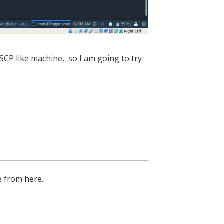
 OSCP like machine, so I am going to try
e from
here
.