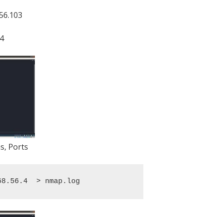
.56.103
.4
s, Ports
68.56.4  > nmap.log