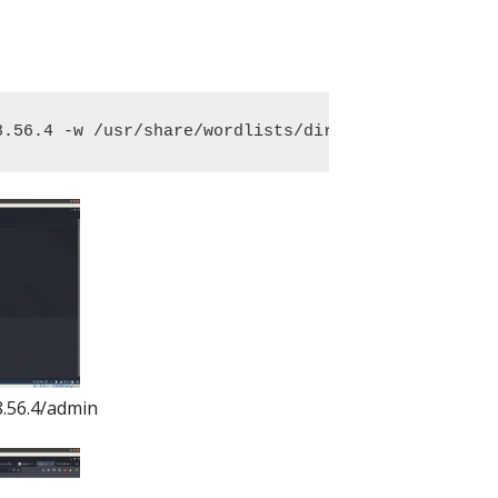
8.56.4 -w /usr/share/wordlists/dirbuster/directory
8.56.4/admin