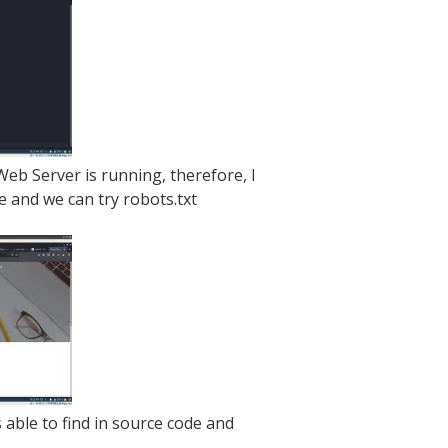
eb Server is running, therefore, I
 and we can try robots.txt
able to find in source code and