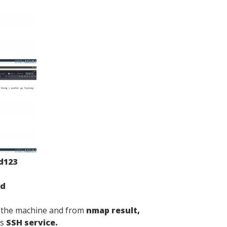
d123
ed
f the machine and from
nmap result,
ns
SSH service.