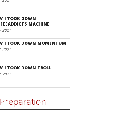
7, 2021
W I TOOK DOWN
FEEADDICTS MACHINE
6, 2021
W I TOOK DOWN MOMENTUM
3, 2021
W I TOOK DOWN TROLL
2, 2021
Preparation