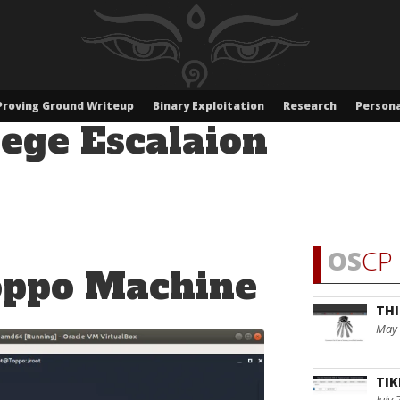
Proving Ground Writeup
Binary Exploitation
Research
Persona
lege Escalaion
OS
CP 
oppo Machine
THI
May 
TIK