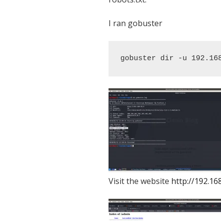
I ran gobuster
gobuster dir -u 192.16
Visit the website
http://192.16