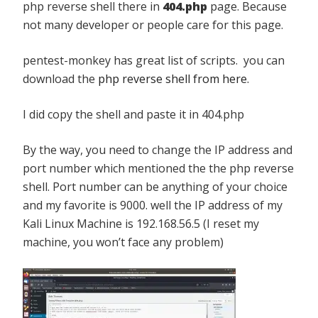
php reverse shell there in
404.php
page. Because
not many developer or people care for this page.
pentest-monkey has great list of scripts. you can
download the
php reverse shell from here.
I did copy the shell and paste it in 404.php
By the way, you need to change the IP address and
port number which mentioned the the php reverse
shell. Port number can be anything of your choice
and my favorite is 9000. well the IP address of my
Kali Linux Machine is 192.168.56.5 (I reset my
machine, you won’t face any problem)