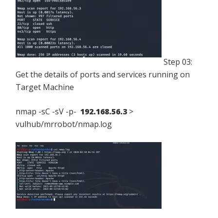
Step 03:
Get the details of ports and services running on
Target Machine
nmap -sC -sV -p-
192.168.56.3
>
vulhub/mrrobot/nmap.log