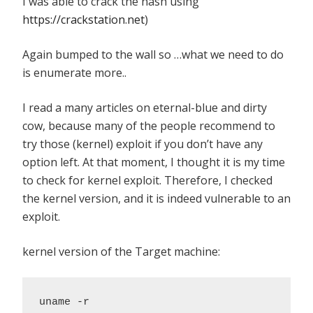
I was able to crack the hash using
https://crackstation.net
)
Again bumped to the wall so …what we need to do
is enumerate more..
I read a many articles on eternal-blue and dirty
cow, because many of the people recommend to
try those (kernel) exploit if you don’t have any
option left. At that moment, I thought it is my time
to check for kernel exploit. Therefore, I checked
the kernel version, and it is indeed vulnerable to an
exploit.
kernel version of the Target machine:
uname -r