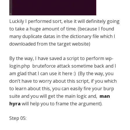
Luckily I performed sort, else it will definitely going
to take a huge amount of time. (because I found
many duplicate datas in the dictionary file which I
downloaded from the target website)
By the way, I have saved a script to perform wp-
login.php bruteforce attack sometime back and I
am glad that I can use it here :) (By the way, you
don’t have to worry about this script, if you which
to learn about this, you can easily fire your burp
suite and you will get the main logic and,
man
hyra
will help you to frame the argument).
Step 05: