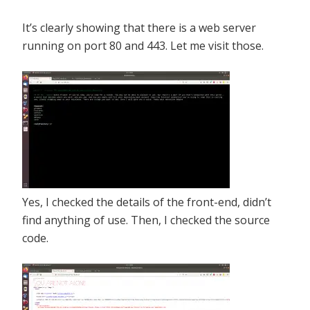
It’s clearly showing that there is a web server
running on port 80 and 443. Let me visit those.
Yes, I checked the details of the front-end, didn’t
find anything of use. Then, I checked the source
code.