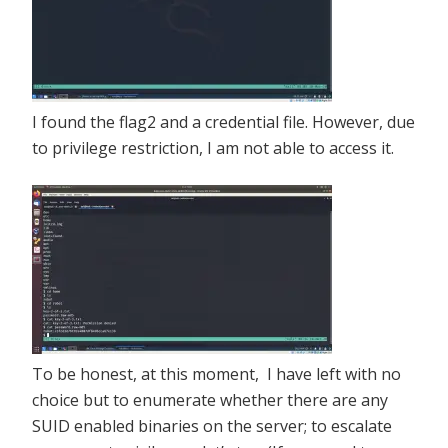
I found the flag2 and a credential file. However, due
to privilege restriction, I am not able to access it.
To be honest, at this moment, I have left with no
choice but to enumerate whether there are any
SUID enabled binaries on the server; to escalate