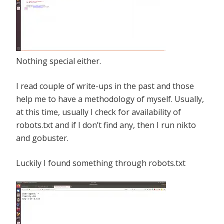
Nothing special either.
I read couple of write-ups in the past and those
help me to have a methodology of myself. Usually,
at this time, usually I check for availability of
robots.txt and if I don’t find any, then I run nikto
and gobuster.
Luckily I found something through robots.txt