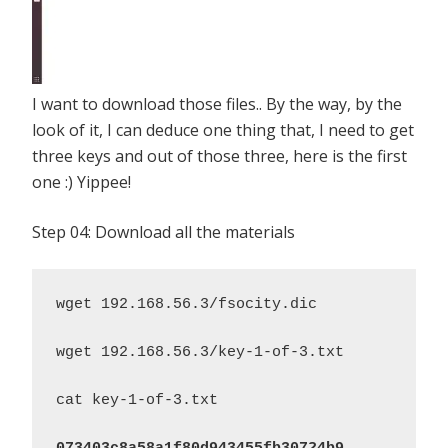
I want to download those files.. By the way, by the
look of it, I can deduce one thing that, I need to get
three keys and out of those three, here is the first
one :) Yippee!
Step 04: Download all the materials
wget 192.168.56.3/fsocity.dic

wget 192.168.56.3/key-1-of-3.txt

cat key-1-of-3.txt
