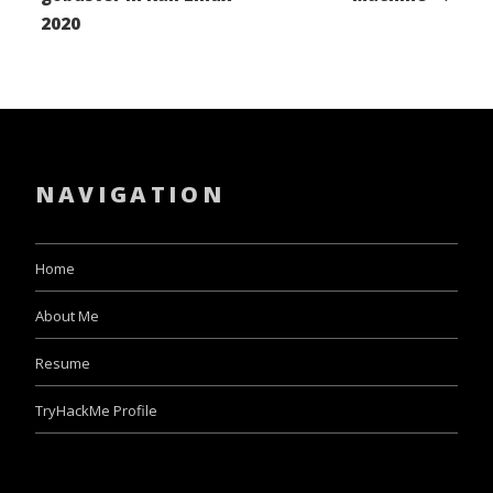
2020
NAVIGATION
Home
About Me
Resume
TryHackMe Profile