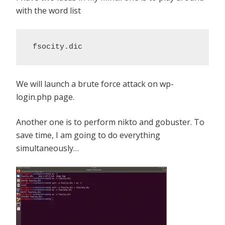
with the word list
 fsocity.dic
We will launch a brute force attack on wp-
login.php page.
Another one is to perform nikto and gobuster. To
save time, I am going to do everything
simultaneously…