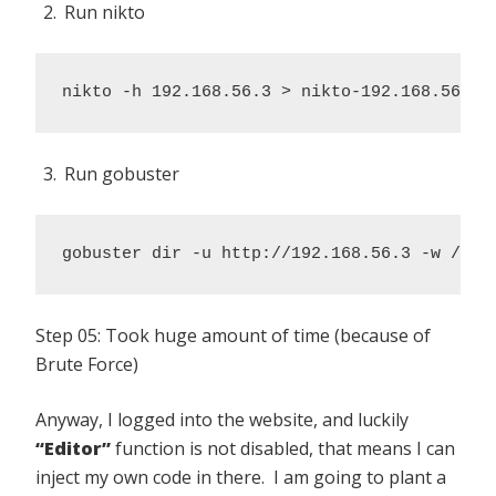
Run nikto
nikto -h 192.168.56.3 > nikto-192.168.56.3.
Run gobuster
gobuster dir -u http://192.168.56.3 -w /usr
Step 05: Took huge amount of time (because of
Brute Force)
Anyway, I logged into the website, and luckily
“Editor”
function is not disabled, that means I can
inject my own code in there. I am going to plant a