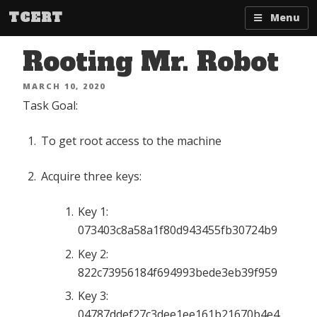
Skip
TCERT
Menu
to
content
Rooting Mr. Robot
POSTED
MARCH 10, 2020
ON
Task Goal:
To get root access to the machine
Acquire three keys:
Key 1:
073403c8a58a1f80d943455fb30724b9
Key 2:
822c73956184f694993bede3eb39f959
Key 3:
04787ddef27c3dee1ee161b21670b4e4