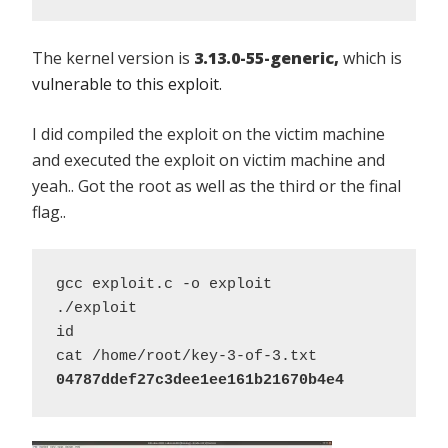
The kernel version is
3.13.0-55-generic,
which is
vulnerable to this exploit.
I did compiled the exploit on the victim machine
and executed the exploit on victim machine and
yeah.. Got the root as well as the third or the final
flag..
gcc exploit.c -o exploit 

./exploit 

id 

04787ddef27c3dee1ee161b21670b4e4