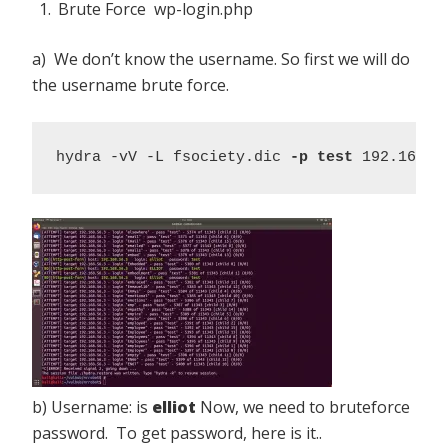
Brute Force wp-login.php
a) We don’t know the username. So first we will do
the username brute force.
hydra -vV -L fsociety.dic 
-p test
 192.168.5
b) Username: is
elliot
Now, we need to bruteforce
password. To get password, here is it..