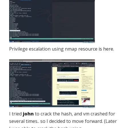
Privilege escalation using nmap
resource is here.
I tried
john
to crack the hash, and vm crashed for
several times.. so I decided to move forward. (Later