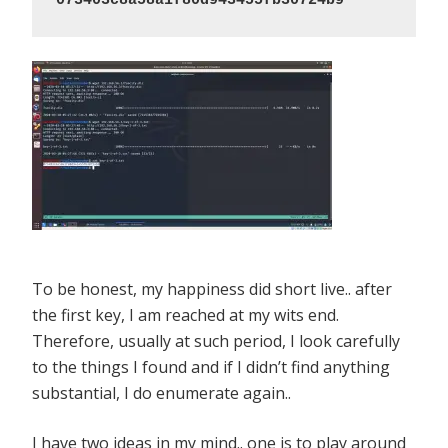
073403c8a58a1f80d943455fb30724b9
To be honest, my happiness did short live.. after
the first key, I am reached at my wits end.
Therefore, usually at such period, I look carefully
to the things I found and if I didn’t find anything
substantial, I do enumerate again..
I have two ideas in my mind.. one is to play around