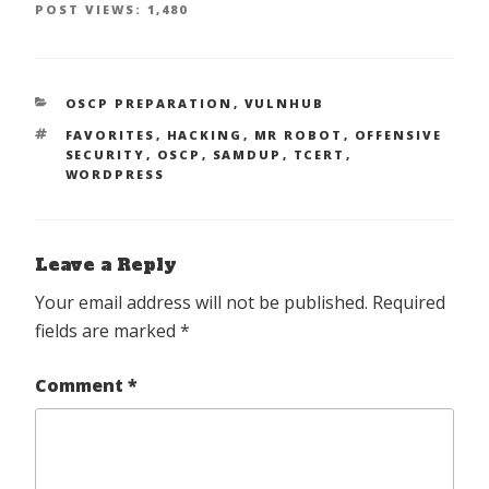
POST VIEWS:
1,480
CATEGORIES
OSCP PREPARATION
,
VULNHUB
TAGS
FAVORITES
,
HACKING
,
MR ROBOT
,
OFFENSIVE
SECURITY
,
OSCP
,
SAMDUP
,
TCERT
,
WORDPRESS
Leave a Reply
Your email address will not be published.
Required
fields are marked
*
Comment
*