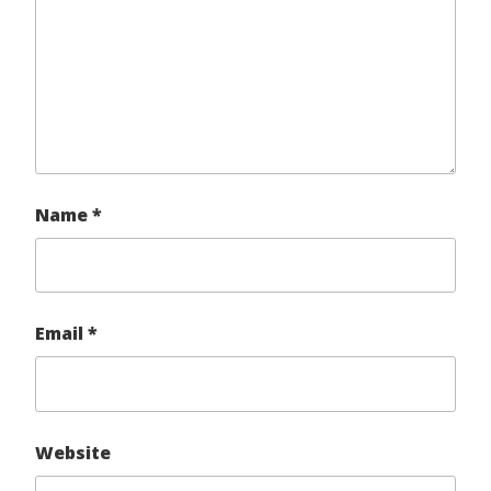
Name
*
Email
*
Website