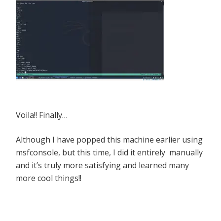
Voila!! Finally…
Although I have popped this machine earlier using
msfconsole, but this time, I did it entirely manually
and it’s truly more satisfying and learned many
more cool things!!