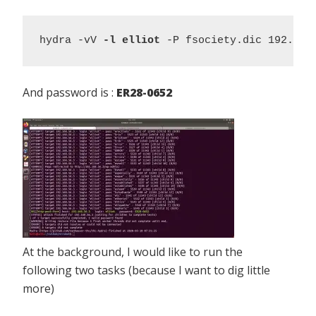
hydra -vV 
-l elliot
 -P fsociety.dic 192.168
And password is :
ER28-0652
At the background, I would like to run the
following two tasks (because I want to dig little
more)