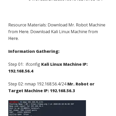
Resource Materials: Download Mr. Robot Machine
from
Here.
Download Kali Linux Machine from
Here.
Information Gathering:
Step 01: ifconfig
Kali Linux Machine IP:
192.168.56.4
Step 02: nmap 192.168.56.4/24
Mr. Robot or
Target Machine IP: 192.168.56.3