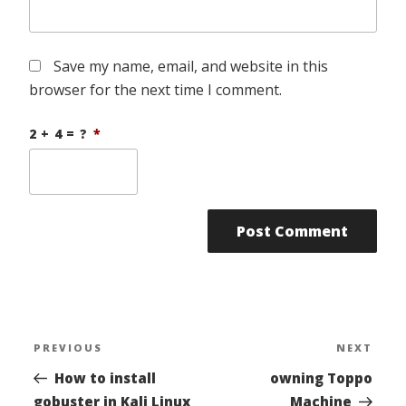
Save my name, email, and website in this
browser for the next time I comment.
2 + 4 = ?
*
Post
PREVIOUS
NEXT
Previous
Nex
navigation
Post
Pos
How to install
owning Toppo
gobuster in Kali Linux
Machine