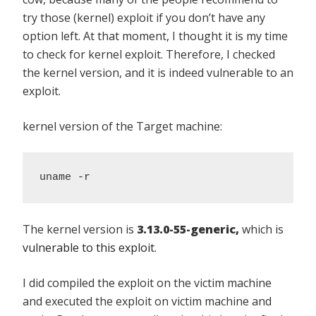
try those (kernel) exploit if you don’t have any
option left. At that moment, I thought it is my time
to check for kernel exploit. Therefore, I checked
the kernel version, and it is indeed vulnerable to an
exploit.
kernel version of the Target machine:
uname -r
The kernel version is
3.13.0-55-generic,
which is
vulnerable to this exploit.
I did compiled the exploit on the victim machine
and executed the exploit on victim machine and