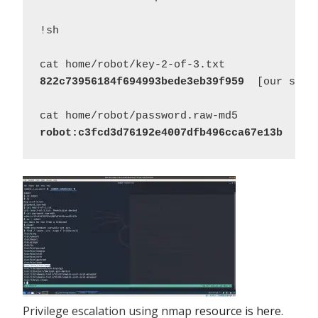
!sh 

822c73956184f694993bede3eb39f959
  [our secon
robot:c3fcd3d76192e4007dfb496cca67e13b
Privilege escalation using nmap
resource is here.