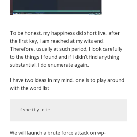
To be honest, my happiness did short live.. after
the first key, I am reached at my wits end.
Therefore, usually at such period, I look carefully
to the things I found and if I didn’t find anything
substantial, I do enumerate again..
I have two ideas in my mind.. one is to play around
with the word list
 fsocity.dic
We will launch a brute force attack on wp-