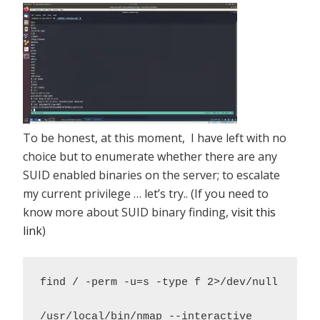
To be honest, at this moment, I have left with no
choice but to enumerate whether there are any
SUID enabled binaries on the server; to escalate
my current privilege … let’s try.. (If you need to
know more about SUID binary finding,
visit this
link
)
find / -perm -u=s -type f 2>/dev/null 

/usr/local/bin/nmap --interactive 
