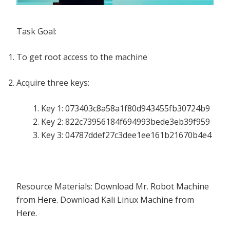
Task Goal:
To get root access to the machine
Acquire three keys:
Key 1: 073403c8a58a1f80d943455fb30724b9
Key 2: 822c73956184f694993bede3eb39f959
Key 3: 04787ddef27c3dee1ee161b21670b4e4
Resource Materials: Download Mr. Robot Machine
from
Here.
Download Kali Linux Machine from
Here.