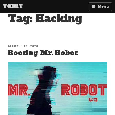
Skip
TCERT
Menu
to
Tag:
Hacking
content
POSTED
MARCH 10, 2020
Rooting Mr. Robot
ON