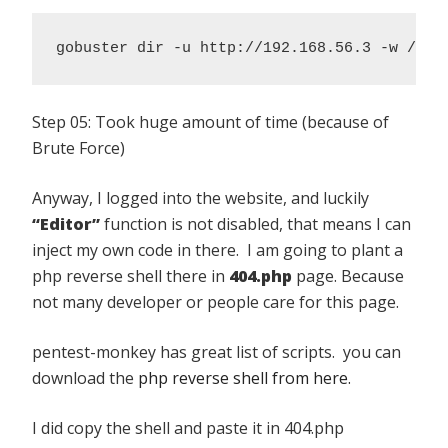
gobuster dir -u http://192.168.56.3 -w /usr
Step 05: Took huge amount of time (because of
Brute Force)
Anyway, I logged into the website, and luckily
“Editor”
function is not disabled, that means I can
inject my own code in there. I am going to plant a
php reverse shell there in
404.php
page. Because
not many developer or people care for this page.
pentest-monkey has great list of scripts. you can
download the
php reverse shell from here.
I did copy the shell and paste it in 404.php