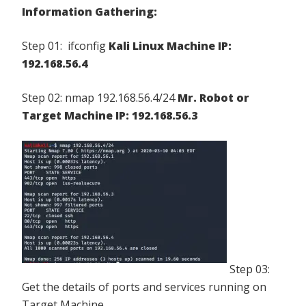
Information Gathering:
Step 01: ifconfig
Kali Linux Machine IP:
192.168.56.4
Step 02: nmap 192.168.56.4/24
Mr. Robot or
Target Machine IP: 192.168.56.3
Step 03:
Get the details of ports and services running on
Target Machine