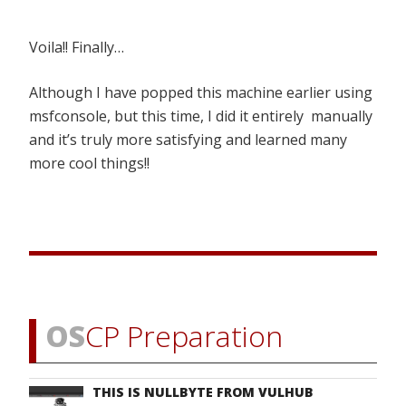
Voila!! Finally…
Although I have popped this machine earlier using
msfconsole, but this time, I did it entirely manually
and it’s truly more satisfying and learned many
more cool things!!
OS
CP Preparation
THIS IS NULLBYTE FROM VULHUB