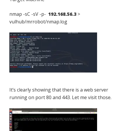
nmap -sC -sV -p-
192.168.56.3
>
vulhub/mrrobot/nmap.log
It’s clearly showing that there is a web server
running on port 80 and 443. Let me visit those.