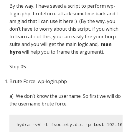
By the way, I have saved a script to perform wp-
login.php bruteforce attack sometime back and I
am glad that I can use it here :) (By the way, you
don’t have to worry about this script, if you which
to learn about this, you can easily fire your burp
suite and you will get the main logic and,
man
hyra
will help you to frame the argument).
Step 05:
Brute Force wp-login.php
a) We don’t know the username. So first we will do
the username brute force.
hydra -vV -L fsociety.dic 
-p test
 192.168.5