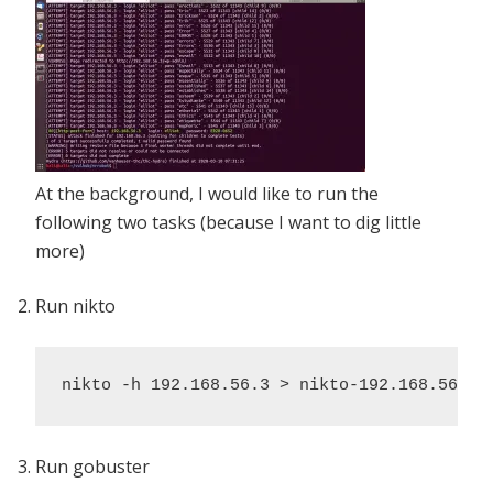
At the background, I would like to run the
following two tasks (because I want to dig little
more)
Run nikto
nikto -h 192.168.56.3 > nikto-192.168.56.3.
Run gobuster