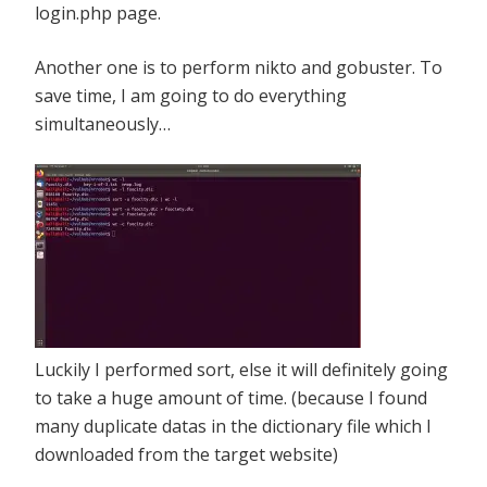
login.php page.
Another one is to perform nikto and gobuster. To
save time, I am going to do everything
simultaneously…
Luckily I performed sort, else it will definitely going
to take a huge amount of time. (because I found
many duplicate datas in the dictionary file which I
downloaded from the target website)