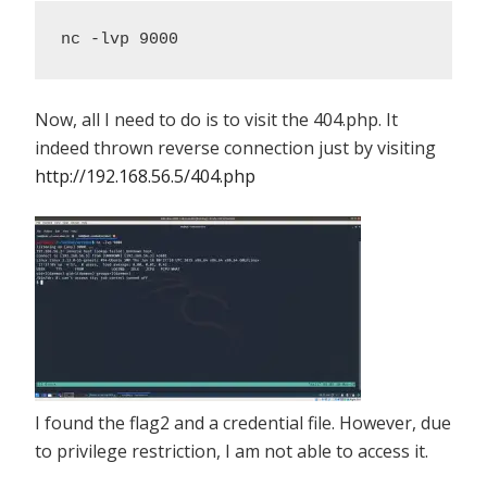
nc -lvp 9000
Now, all I need to do is to visit the 404.php. It
indeed thrown reverse connection just by visiting
http://192.168.56.5/404.php
I found the flag2 and a credential file. However, due
to privilege restriction, I am not able to access it.