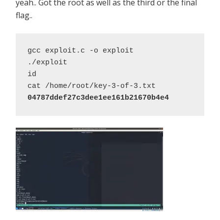
yeah.. Got the root as well as the third or the final
flag..
gcc exploit.c -o exploit 

./exploit 

id 

04787ddef27c3dee1ee161b21670b4e4