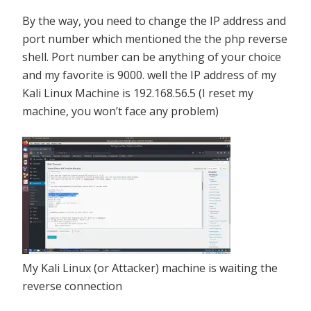
By the way, you need to change the IP address and
port number which mentioned the the php reverse
shell. Port number can be anything of your choice
and my favorite is 9000. well the IP address of my
Kali Linux Machine is 192.168.56.5 (I reset my
machine, you won’t face any problem)
My Kali Linux (or Attacker) machine is waiting the
reverse connection