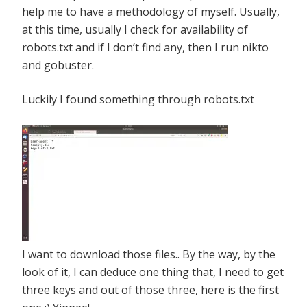
help me to have a methodology of myself. Usually,
at this time, usually I check for availability of
robots.txt and if I don’t find any, then I run nikto
and gobuster.
Luckily I found something through robots.txt
I want to download those files.. By the way, by the
look of it, I can deduce one thing that, I need to get
three keys and out of those three, here is the first