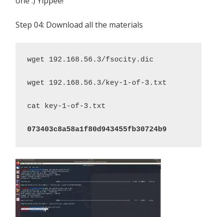
one :) Yippee!
Step 04: Download all the materials
wget 192.168.56.3/fsocity.dic

wget 192.168.56.3/key-1-of-3.txt

cat key-1-of-3.txt

073403c8a58a1f80d943455fb30724b9