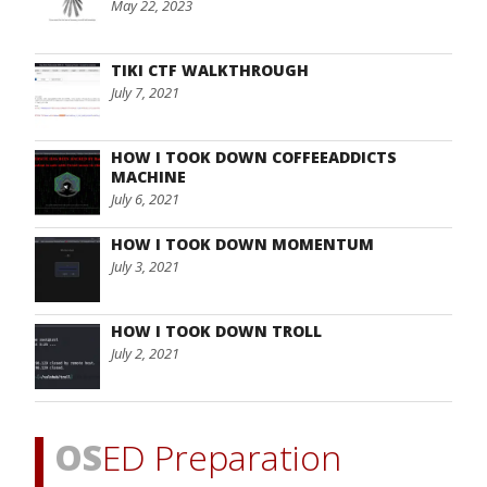
May 22, 2023
TIKI CTF WALKTHROUGH
July 7, 2021
HOW I TOOK DOWN COFFEEADDICTS
MACHINE
July 6, 2021
HOW I TOOK DOWN MOMENTUM
July 3, 2021
HOW I TOOK DOWN TROLL
July 2, 2021
OS
ED Preparation