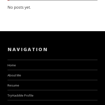
No posts yet.
NAVIGATION
Home
About Me
Resume
TryHackMe Profile