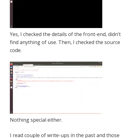
Yes, I checked the details of the front-end, didn’t
find anything of use. Then, I checked the source
code.
Nothing special either.
I read couple of write-ups in the past and those