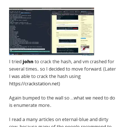
I tried
john
to crack the hash, and vm crashed for
several times.. so I decided to move forward. (Later
I was able to crack the hash using
https://crackstation.net
)
Again bumped to the wall so …what we need to do
is enumerate more..
I read a many articles on eternal-blue and dirty
cow, because many of the people recommend to