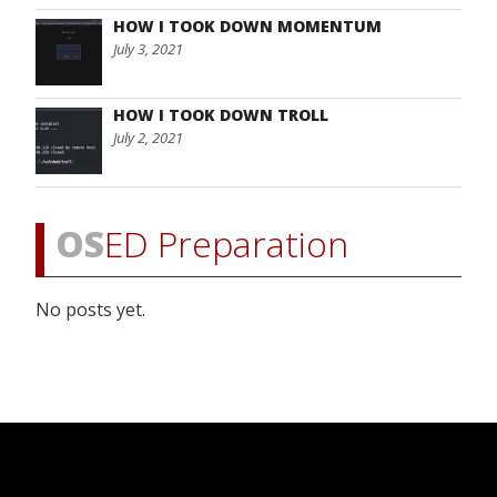
HOW I TOOK DOWN MOMENTUM
July 3, 2021
HOW I TOOK DOWN TROLL
July 2, 2021
OS
ED Preparation
No posts yet.