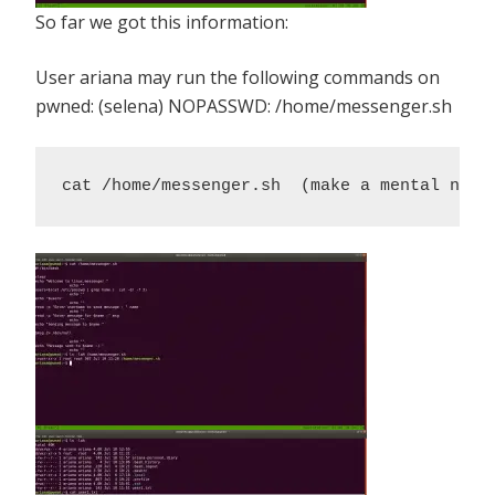
So far we got this information:
User ariana may run the following commands on
pwned: (selena) NOPASSWD: /home/messenger.sh
cat /home/messenger.sh  (make a mental note