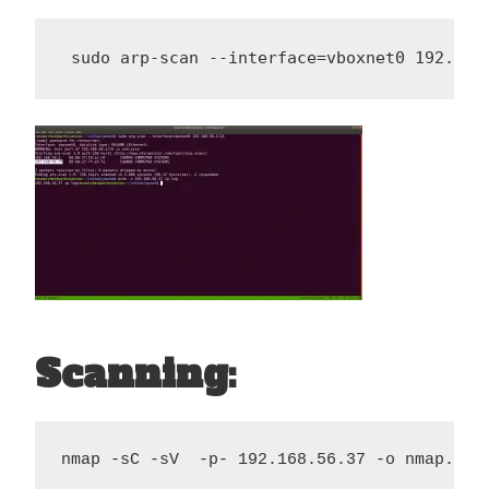
 sudo arp-scan --interface=vboxnet0 192.168
Scanning:
nmap -sC -sV  -p- 192.168.56.37 -o nmap.log