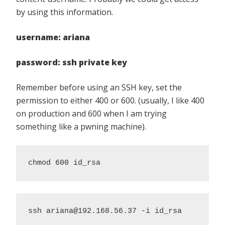
by using this information.
username: ariana
password: ssh private key
Remember before using an SSH key, set the
permission to either 400 or 600. (usually, I like 400
on production and 600 when I am trying
something like a pwning machine).
chmod 600 id_rsa
ssh ariana@192.168.56.37 -i id_rsa