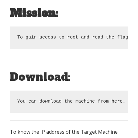
Mission:
To gain access to root and read the flag fi
Download:
You can download the machine from 
here.
To know the IP address of the Target Machine: