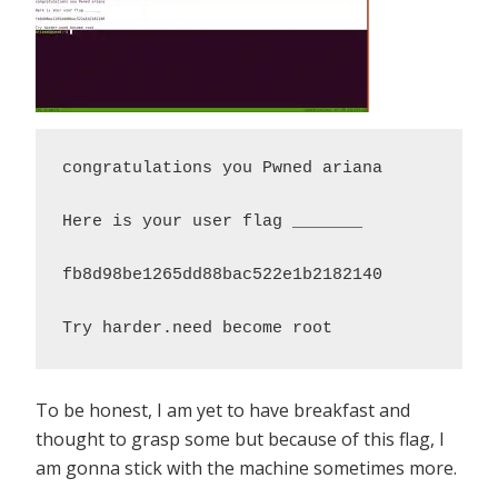
congratulations you Pwned ariana

Here is your user flag _______

fb8d98be1265dd88bac522e1b2182140

Try harder.need become root
To be honest, I am yet to have breakfast and
thought to grasp some but because of this flag, I
am gonna stick with the machine sometimes more.