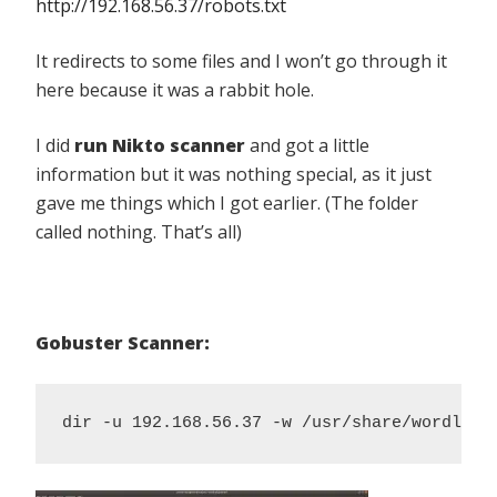
http://192.168.56.37/robots.txt
It redirects to some files and I won’t go through it
here because it was a rabbit hole.
I did
run Nikto scanner
and got a little
information but it was nothing special, as it just
gave me things which I got earlier. (The folder
called nothing. That’s all)
Gobuster Scanner:
dir -u 192.168.56.37 -w /usr/share/wordlist