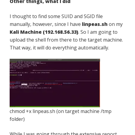
Other things, what I did
I thought to find some SUID and SGID file
manually, however, since I have
linpeas.sh
on my
Kali Machine (192.168.56.33)
. So I am going to
upload the shell from there to the target machine.
That way, it will do everything automatically.
chmod +x linpeas.sh (on target machine /tmp
folder)
While I was going through the extensive report