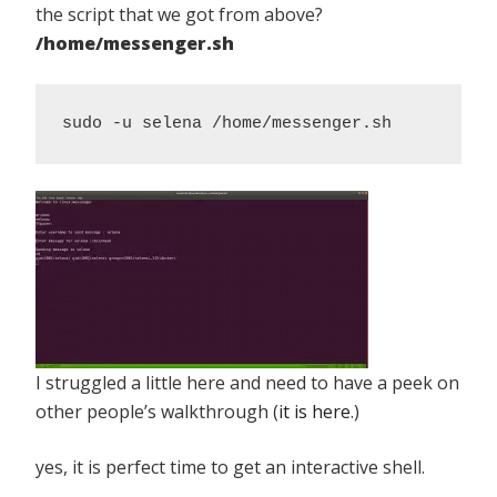
the script that we got from above?
/home/messenger.sh
sudo -u selena /home/messenger.sh
I struggled a little here and need to have a peek on
other people’s walkthrough (
it is here
.)
yes, it is perfect time to get an interactive shell.