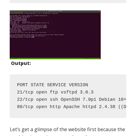
Output:
PORT STATE SERVICE VERSION

21/tcp open ftp vsftpd 3.0.3

22/tcp open ssh OpenSSH 7.9p1 Debian 10+deb1
80/tcp open http Apache httpd 2.4.38 ((Debi
Let’s get a glimpse of the website first because the