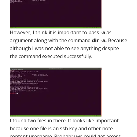
However, I think it is important to pass
-a
as
argument along with the command
dir -a.
Because
although I was not able to see anything despite
the command executed successfully.
I found two files in there. It looks like important
because one file is an ssh key and other note
content username. Probably we could get access