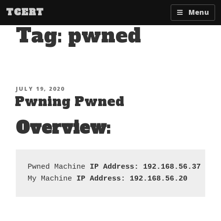
Skip
TCERT
Menu
to
Tag:
pwned
content
POSTED
JULY 19, 2020
Pwning Pwned
ON
Overview:
Pwned Machine 
IP Address: 192.168.56.37
My Machine 
IP Address: 192.168.56.20