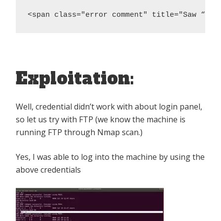
<span class="error comment" title="Saw “ftp
Exploitation:
Well, credential didn’t work with about login panel,
so let us try with FTP (we know the machine is
running FTP through Nmap scan.)
Yes, I was able to log into the machine by using the
above credentials