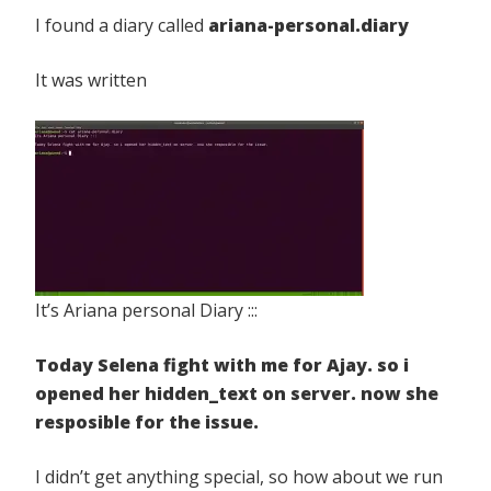
I found a diary called
ariana-personal.diary
It was written
It’s Ariana personal Diary :::
Today Selena fight with me for Ajay. so i
opened her hidden_text on server. now she
resposible for the issue.
I didn’t get anything special, so how about we run