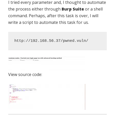
I tried every parameter and, I thought to automate
the process either through
Burp Suite
or a shell
command. Perhaps, after this task is over, I will
write a script to automate this task for us.
http://192.168.56.37/pwned.vuln/
View source code: