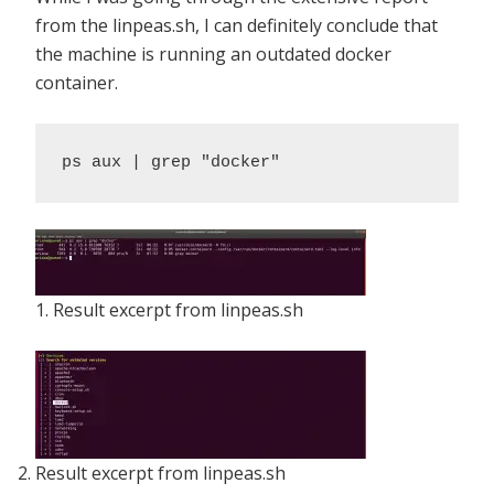
from the linpeas.sh, I can definitely conclude that
the machine is running an outdated docker
container.
ps aux | grep "docker"
1. Result excerpt from linpeas.sh
Result excerpt from linpeas.sh