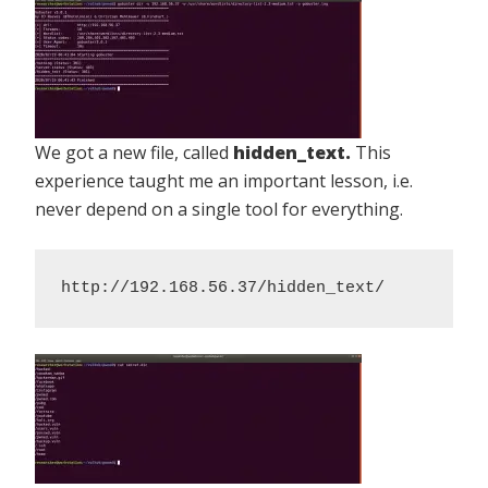
We got a new file, called
hidden_text.
This
experience taught me an important lesson, i.e.
never depend on a single tool for everything.
http://192.168.56.37/hidden_text/