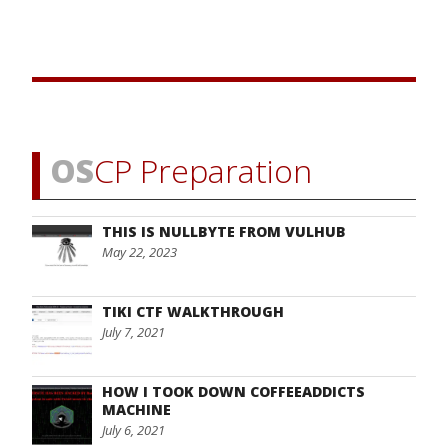
OS
CP Preparation
THIS IS NULLBYTE FROM VULHUB
May 22, 2023
TIKI CTF WALKTHROUGH
July 7, 2021
HOW I TOOK DOWN COFFEEADDICTS
MACHINE
July 6, 2021