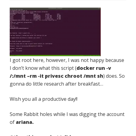
I got root here, however, I was not happy because
I don’t know what this script (
docker run -v
/:/mnt –rm -it privesc chroot /mnt sh
) does. So
gonna do little research after breakfast…
Wish you all a productive day!!
Some Rabbit holes while I was digging the account
of
ariana.