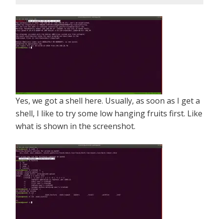
Yes, we got a shell here. Usually, as soon as I get a
shell, I like to try some low hanging fruits first. Like
what is shown in the screenshot.