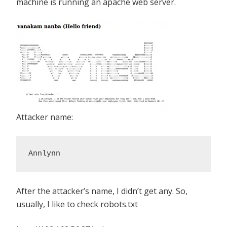
machine is running an apache web server.
Attacker name:
Annlynn
After the attacker’s name, I didn’t get any. So,
usually, I like to check robots.txt