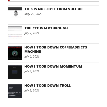
THIS IS NULLBYTE FROM VULHUB
May 22, 2023
TIKI CTF WALKTHROUGH
July 7, 2021
HOW I TOOK DOWN COFFEEADDICTS
MACHINE
July 6, 2021
HOW I TOOK DOWN MOMENTUM
July 3, 2021
HOW I TOOK DOWN TROLL
July 2, 2021