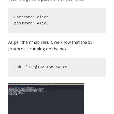
username: alice 

password: 4lic3
As per the nmap result, we know that the SSH
protocol is running on the box.
ssh alice@192.168.56.14