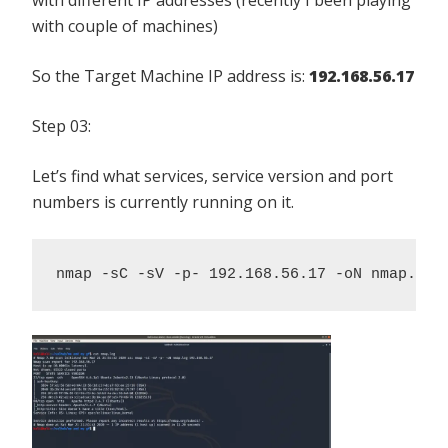
with couple of machines)
So the Target Machine IP address is:
192.168.56.17
Step 03:
Let’s find what services, service version and port
numbers is currently running on it.
nmap -sC -sV -p- 192.168.56.17 -oN nmap.log