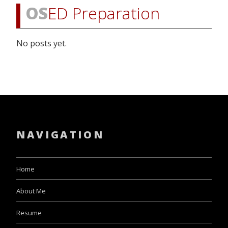
OS
ED Preparation
No posts yet.
NAVIGATION
Home
About Me
Resume