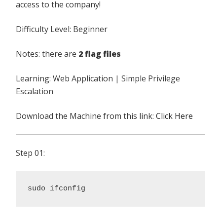
access to the company!
Difficulty Level: Beginner
Notes: there are
2 flag files
Learning: Web Application | Simple Privilege
Escalation
Download the Machine from this link:
Click Here
Step 01:
sudo ifconfig