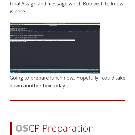
Final Assign and message which Bob wish to know
is here.
Going to prepare lunch now.. Hopefully I could take
down another box today :)
OS
CP Preparation