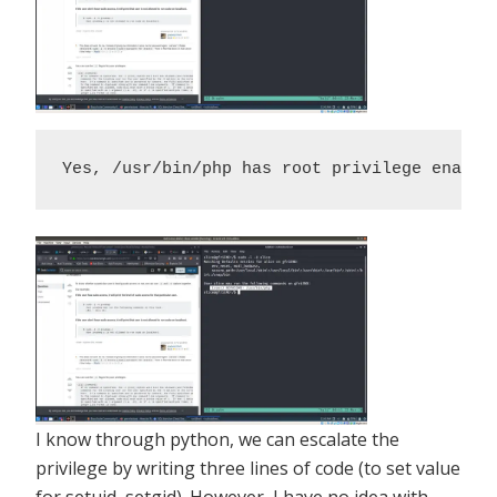
Yes, /usr/bin/php has root privilege enable
I know through python, we can escalate the
privilege by writing three lines of code (to set value
for setuid, setgid). However, I have no idea with