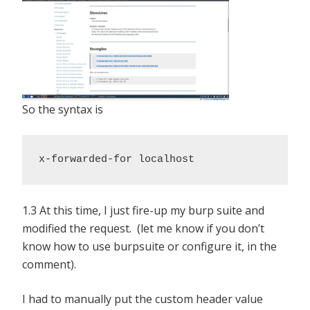
So the syntax is
x-forwarded-for localhost
1.3 At this time, I just fire-up my burp suite and
modified the request. (let me know if you don’t
know how to use burpsuite or configure it, in the
comment).
I had to manually put the custom header value