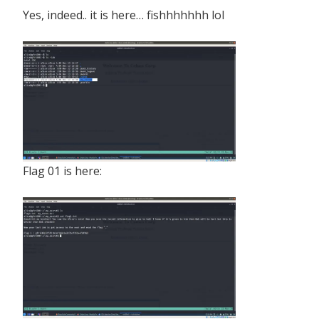
Yes, indeed.. it is here… fishhhhhhh lol
Flag 01 is here: