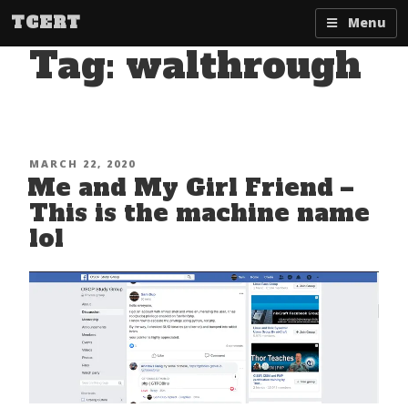
Skip
TCERT
Menu
to
Tag:
walthrough
content
POSTED
MARCH 22, 2020
Me and My Girl Friend –
ON
This is the machine name
lol