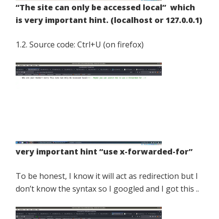
“The site can only be accessed local” which
is very important hint. (localhost or 127.0.0.1)
1.2. Source code: Ctrl+U (on firefox)
very important hint “use x-forwarded-for”
To be honest, I know it will act as redirection but I
don’t know the syntax so I googled and I got this ..