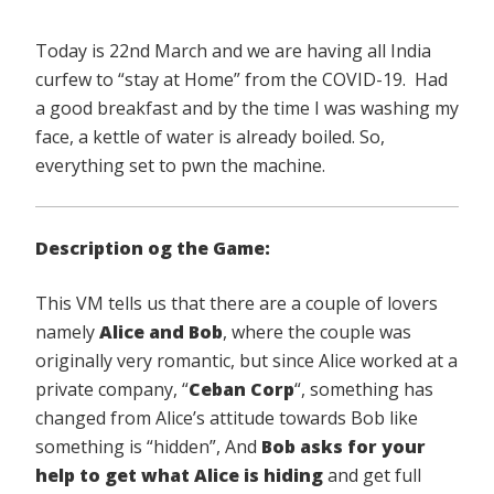
Today is 22nd March and we are having all India
curfew to “stay at Home” from the COVID-19. Had
a good breakfast and by the time I was washing my
face, a kettle of water is already boiled. So,
everything set to pwn the machine.
Description og the Game:
This VM tells us that there are a couple of lovers
namely
Alice and Bob
, where the couple was
originally very romantic, but since Alice worked at a
private company, “
Ceban Corp
“, something has
changed from Alice’s attitude towards Bob like
something is “hidden”, And
Bob asks for your
help to get what
Alice is hiding
and get full