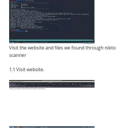
Visit the website and files we found through nikto
scanner
1.1 Visit website.