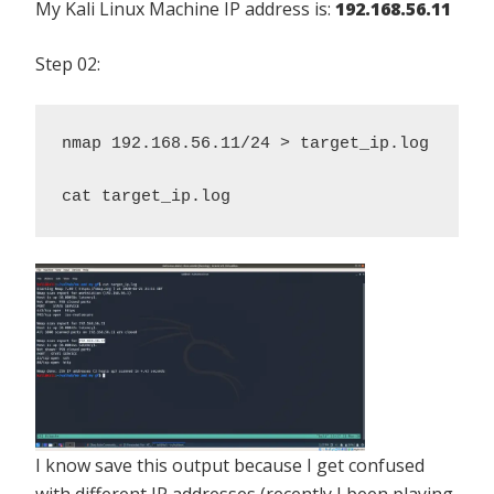
My Kali Linux Machine IP address is:
192.168.56.11
Step 02:
nmap 192.168.56.11/24 > target_ip.log 

cat target_ip.log
I know save this output because I get confused
with different IP addresses (recently I been playing