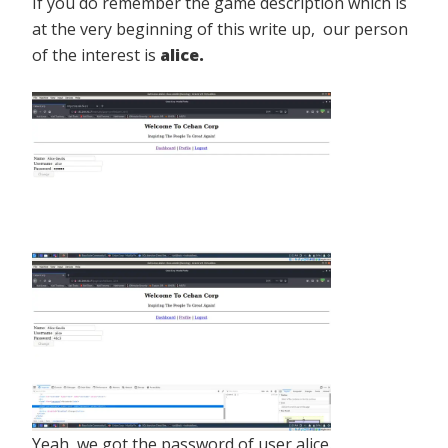
If you do remember the game description which is
at the very beginning of this write up, our person
of the interest is
alice.
Yeah, we got the password of user alice.