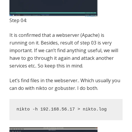
Step 04:
It is confirmed that a webserver (Apache) is
running on it. Besides, result of step 03 is very
important. If we can’t find anything useful, we will
have to go through it again and attack another
services etc.. So keep this in mind.
Let’s find files in the webserver.. Which usually you
can do with nikto or gobuster. I do both.
nikto -h 192.168.56.17 > nikto.log