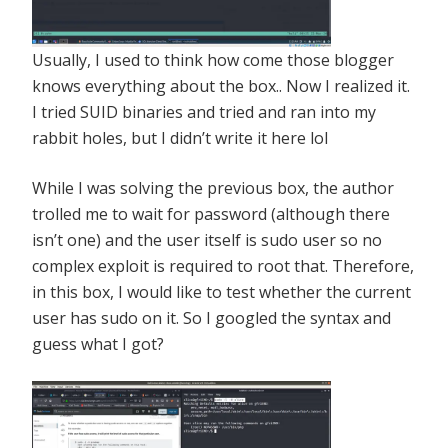
Usually, I used to think how come those blogger
knows everything about the box.. Now I realized it.
I tried SUID binaries and tried and ran into my
rabbit holes, but I didn’t write it here lol
While I was solving the previous box, the author
trolled me to wait for password (although there
isn’t one) and the user itself is sudo user so no
complex exploit is required to root that. Therefore,
in this box, I would like to test whether the current
user has sudo on it. So I googled the syntax and
guess what I got?