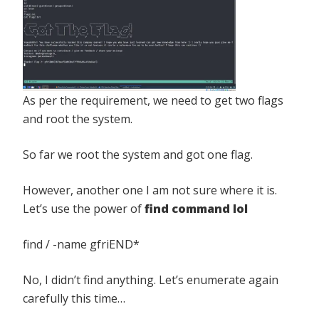
As per the requirement, we need to get two flags
and root the system.
So far we root the system and got one flag.
However, another one I am not sure where it is.
Let’s use the power of
find command lol
find / -name gfriEND*
No, I didn’t find anything. Let’s enumerate again
carefully this time…