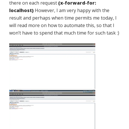
there on each request
(x-forward-for:
localhost)
However, I am very happy with the
result and perhaps when time permits me today, I
will read more on how to automate this, so that I
won’t have to spend that much time for such task :)