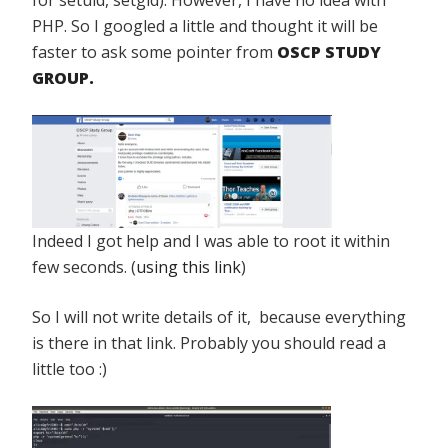
PHP. So I googled a little and thought it will be
faster to ask some pointer from
OSCP STUDY
GROUP.
Indeed I got help and I was able to root it within
few seconds. (
using this link
)
So I will not write details of it, because everything
is there in that link. Probably you should read a
little too :)