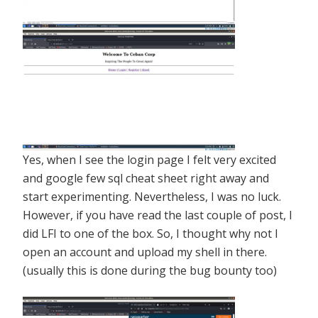
Yes, when I see the login page I felt very excited
and google few sql cheat sheet right away and
start experimenting. Nevertheless, I was no luck.
However, if you have read the last couple of post, I
did LFI to one of the box. So, I thought why not I
open an account and upload my shell in there.
(usually this is done during the bug bounty too)