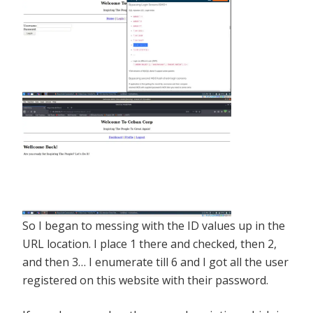
So I began to messing with the ID values up in the
URL location. I place 1 there and checked, then 2,
and then 3… I enumerate till 6 and I got all the user
registered on this website with their password.