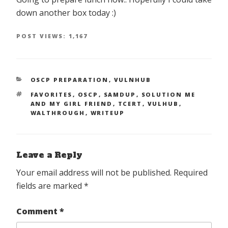
down another box today :)
POST VIEWS:
1,167
CATEGORIES
OSCP PREPARATION
,
VULNHUB
TAGS
FAVORITES
,
OSCP
,
SAMDUP
,
SOLUTION ME
AND MY GIRL FRIEND
,
TCERT
,
VULHUB
,
WALTHROUGH
,
WRITEUP
Leave a Reply
Your email address will not be published.
Required
fields are marked
*
Comment
*