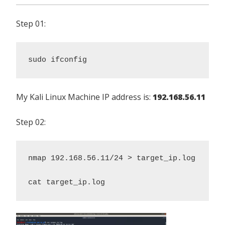
Step 01:
sudo ifconfig
My Kali Linux Machine IP address is:
192.168.56.11
Step 02:
nmap 192.168.56.11/24 > target_ip.log 

cat target_ip.log