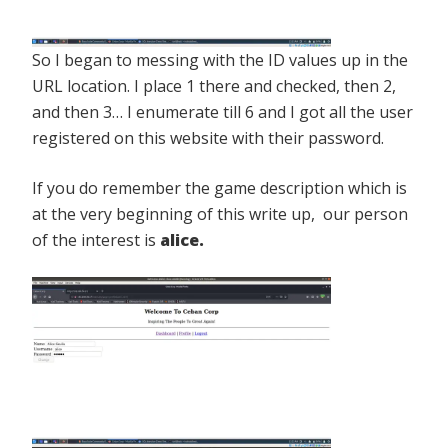
So I began to messing with the ID values up in the
URL location. I place 1 there and checked, then 2,
and then 3… I enumerate till 6 and I got all the user
registered on this website with their password.
If you do remember the game description which is
at the very beginning of this write up, our person
of the interest is
alice.