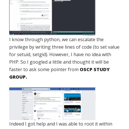
I know through python, we can escalate the
privilege by writing three lines of code (to set value
for setuid, setgid). However, I have no idea with
PHP. So I googled a little and thought it will be
faster to ask some pointer from
OSCP STUDY
GROUP.
Indeed I got help and I was able to root it within