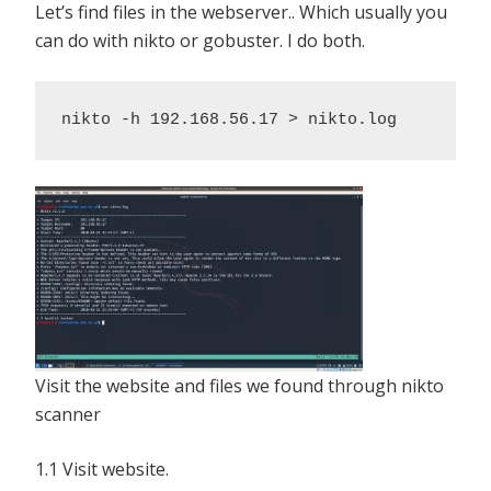
Let’s find files in the webserver.. Which usually you
can do with nikto or gobuster. I do both.
nikto -h 192.168.56.17 > nikto.log
Visit the website and files we found through nikto
scanner
1.1 Visit website.