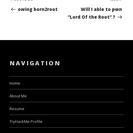
Previous
Nex
navigation
Post
Pos
owing born2root
Will I able to pwn
“Lord Of the Root” ?
NAVIGATION
Home
About Me
Resume
TryHackMe Profile