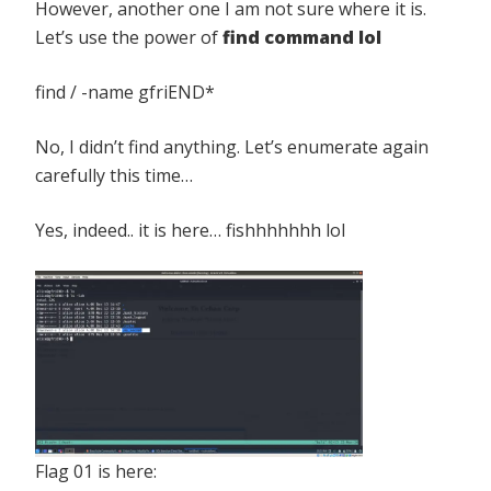
However, another one I am not sure where it is.
Let’s use the power of
find command lol
find / -name gfriEND*
No, I didn’t find anything. Let’s enumerate again
carefully this time…
Yes, indeed.. it is here… fishhhhhhh lol
Flag 01 is here: