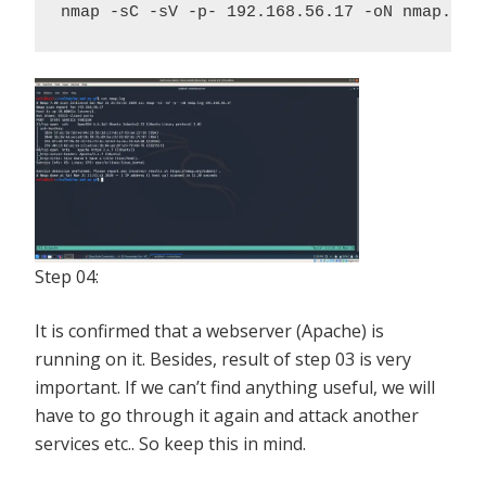
nmap -sC -sV -p- 192.168.56.17 -oN nmap.log
Step 04:
It is confirmed that a webserver (Apache) is
running on it. Besides, result of step 03 is very
important. If we can’t find anything useful, we will
have to go through it again and attack another
services etc.. So keep this in mind.