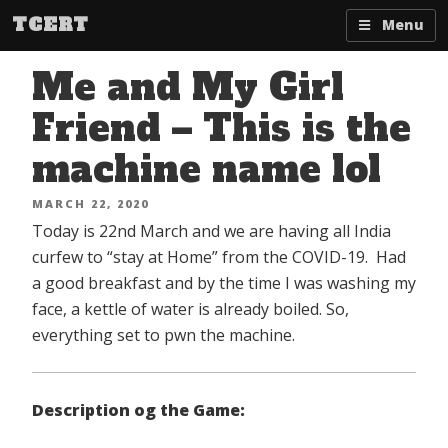
Skip
TCERT
Menu
to
content
Me and My Girl
Friend – This is the
machine name lol
POSTED
MARCH 22, 2020
ON
Today is 22nd March and we are having all India
curfew to “stay at Home” from the COVID-19. Had
a good breakfast and by the time I was washing my
face, a kettle of water is already boiled. So,
everything set to pwn the machine.
Description og the Game: