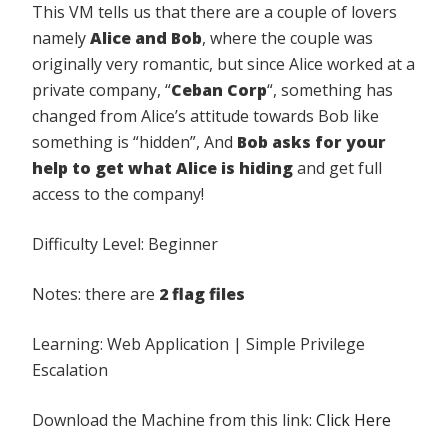
This VM tells us that there are a couple of lovers
namely
Alice and Bob
, where the couple was
originally very romantic, but since Alice worked at a
private company, “
Ceban Corp
“, something has
changed from Alice’s attitude towards Bob like
something is “hidden”, And
Bob asks for your
help to get what
Alice is hiding
and get full
access to the company!
Difficulty Level: Beginner
Notes: there are
2 flag files
Learning: Web Application | Simple Privilege
Escalation
Download the Machine from this link:
Click Here