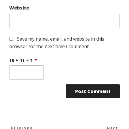
Website
Save my name, email, and website in this
browser for the next time I comment.
10 + 11 = ?
*
Post
PREVIOUS
NEXT