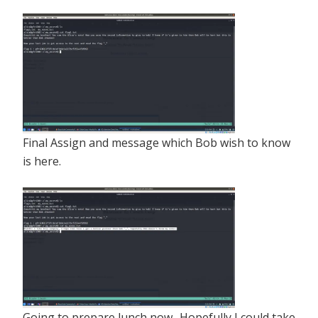
Final Assign and message which Bob wish to know
is here.
Going to prepare lunch now.. Hopefully I could take