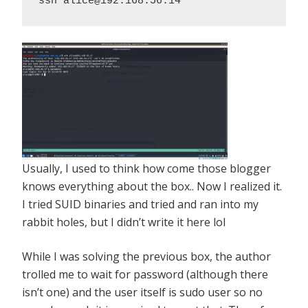
ssh alice@192.168.56.14
Usually, I used to think how come those blogger
knows everything about the box.. Now I realized it.
I tried SUID binaries and tried and ran into my
rabbit holes, but I didn’t write it here lol
While I was solving the previous box, the author
trolled me to wait for password (although there
isn’t one) and the user itself is sudo user so no