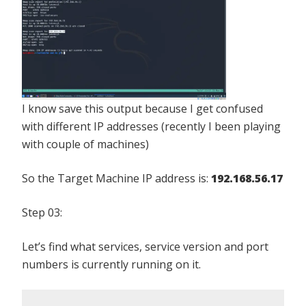
I know save this output because I get confused
with different IP addresses (recently I been playing
with couple of machines)
So the Target Machine IP address is:
192.168.56.17
Step 03:
Let’s find what services, service version and port
numbers is currently running on it.