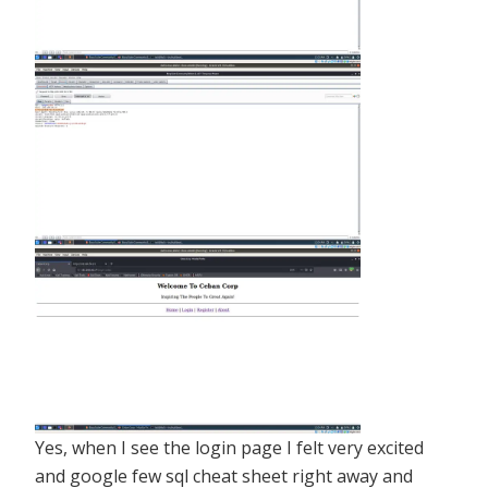
Yes, when I see the login page I felt very excited
and google few sql cheat sheet right away and