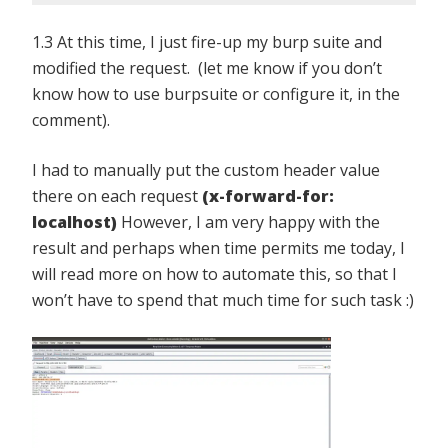
1.3 At this time, I just fire-up my burp suite and
modified the request. (let me know if you don’t
know how to use burpsuite or configure it, in the
comment).
I had to manually put the custom header value
there on each request
(x-forward-for:
localhost)
However, I am very happy with the
result and perhaps when time permits me today, I
will read more on how to automate this, so that I
won’t have to spend that much time for such task :)