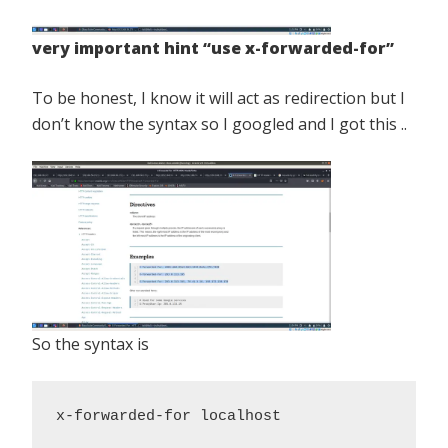
very important hint “use x-forwarded-for”
To be honest, I know it will act as redirection but I
don’t know the syntax so I googled and I got this ..
So the syntax is
x-forwarded-for localhost