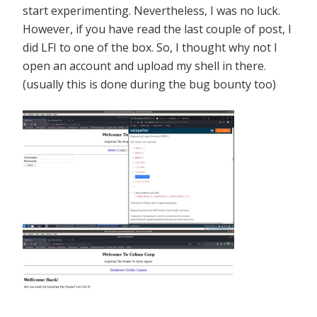
start experimenting. Nevertheless, I was no luck.
However, if you have read the last couple of post, I
did LFI to one of the box. So, I thought why not I
open an account and upload my shell in there.
(usually this is done during the bug bounty too)