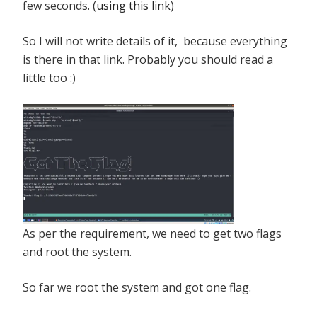
few seconds. (
using this link
)
So I will not write details of it, because everything
is there in that link. Probably you should read a
little too :)
As per the requirement, we need to get two flags
and root the system.
So far we root the system and got one flag.