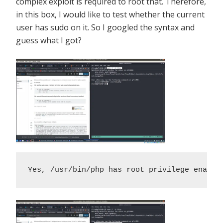
complex exploit is required to root that. Therefore,
in this box, I would like to test whether the current
user has sudo on it. So I googled the syntax and
guess what I got?
Yes, /usr/bin/php has root privilege enable