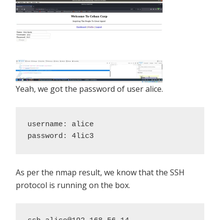
Yeah, we got the password of user alice.
username: alice 

password: 4lic3
As per the nmap result, we know that the SSH
protocol is running on the box.