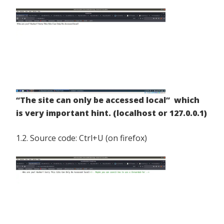
“The site can only be accessed local” which
is very important hint. (localhost or 127.0.0.1)
1.2. Source code: Ctrl+U (on firefox)