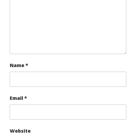
Name
*
Email
*
Website