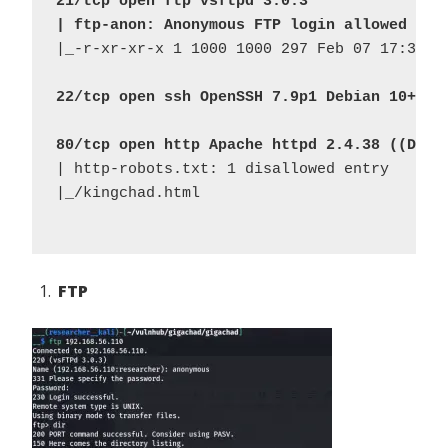
21/tcp open ftp vsftpd 3.0.3
| ftp-anon: Anonymous FTP login allowed (FT
|_-r-xr-xr-x 1 1000 1000 297 Feb 07 17:33 ch
22/tcp open ssh OpenSSH 7.9p1 Debian 10+deb
80/tcp open http Apache httpd 2.4.38 ((Debi
| http-robots.txt: 1 disallowed entry 

|_/kingchad.html

FTP