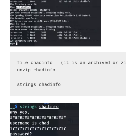
file chadinfo   (it is an archived or zipped
unzip chadinfo 

strings chadinfo