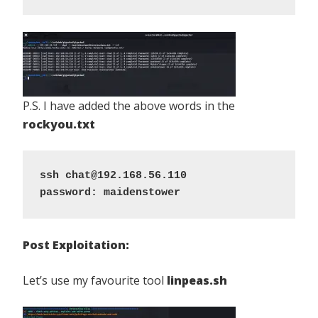
P.S. I have added the above words in the
rockyou.txt
ssh chat@192.168.56.110
password: maidenstower
Post Exploitation:
Let’s use my favourite tool
linpeas.sh