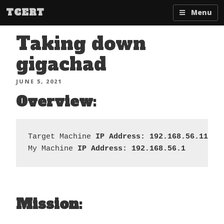
Skip
TCERT
Menu
to
content
Taking down
gigachad
POSTED
JUNE 5, 2021
ON
Overview:
Target Machine 
IP Address: 192.168.56.110  
My Machine 
IP Address: 192.168.56.1
Mission: