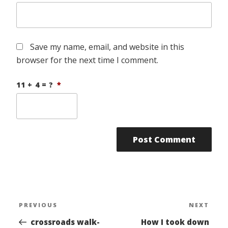
Save my name, email, and website in this
browser for the next time I comment.
11 + 4 = ?
*
Post
PREVIOUS
NEXT
Previous
Nex
navigation
Post
Pos
crossroads walk-
How I took down