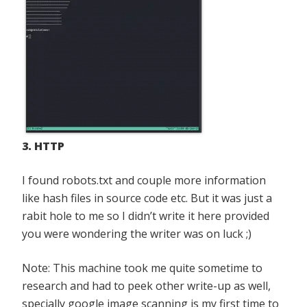
3. HTTP
I found robots.txt and couple more information
like hash files in source code etc. But it was just a
rabit hole to me so I didn’t write it here provided
you were wondering the writer was on luck ;)
Note: This machine took me quite sometime to
research and had to peek other write-up as well,
specially google image scanning is my first time to