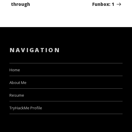
through
Funbox: 1
NAVIGATION
Home
About Me
Resume
TryHackMe Profile