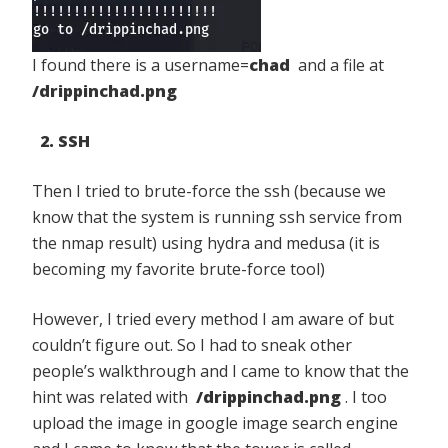
I found there is a username=
chad
and a file at
/drippinchad.png
2. SSH
Then I tried to brute-force the ssh (because we
know that the system is running ssh service from
the nmap result) using hydra and medusa (it is
becoming my favorite brute-force tool)
However, I tried every method I am aware of but
couldn’t figure out. So I had to sneak other
people’s walkthrough and I came to know that the
hint was related with
/drippinchad.png
. I too
upload the image in google image search engine