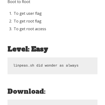
Boot to Root
To get user flag
To get root flag
To get root access
Level: Easy
linpeas.sh did wonder as always
Download: