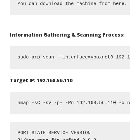
You can download the machine from 
here.
Information Gathering & Scanning Process:
sudo arp-scan --interface=vboxnet0 192.168.
Target IP: 192.168.56.110
nmap -sC -sV -p- -Pn 192.168.56.110 -o nmap