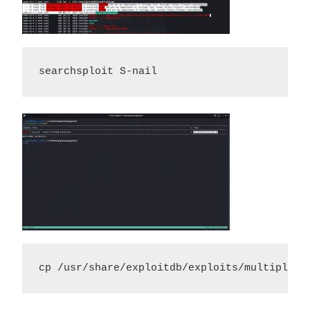
searchsploit S-nail
cp /usr/share/exploitdb/exploits/multiple/l