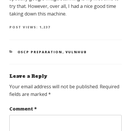
try that. However, over all, I had a nice good time
taking down this machine.
POST VIEWS:
1,237
CATEGORIES
OSCP PREPARATION
,
VULNHUB
Leave a Reply
Your email address will not be published.
Required
fields are marked
*
Comment
*