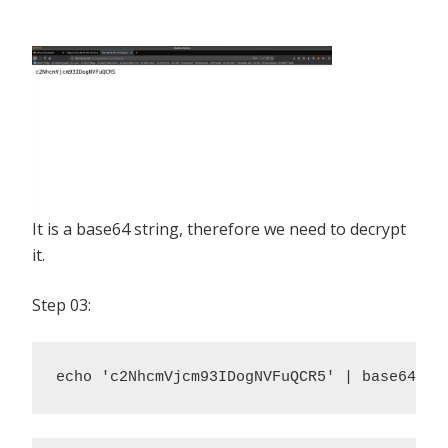
It is a base64 string, therefore we need to decrypt
it.
Step 03:
echo 'c2NhcmVjcm93IDogNVFuQCR5' | base64 -d