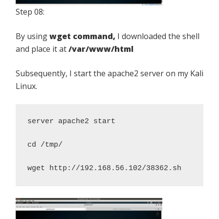
Step 08:
By using
wget command,
I downloaded the shell
and place it at
/var/www/html
Subsequently, I start the apache2 server on my Kali
Linux.
server apache2 start 

cd /tmp/
