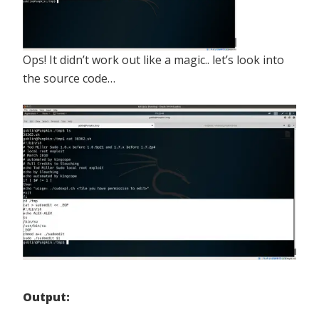
Ops! It didn’t work out like a magic.. let’s look into
the source code…
Output: