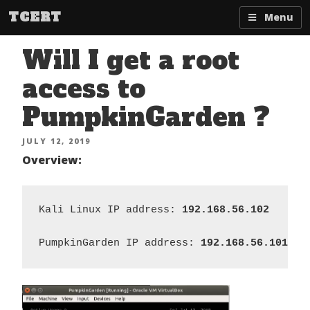
Skip
TCERT
Menu
to
content
Will I get a root
access to
PumpkinGarden ?
POSTED
JULY 12, 2019
ON
Overview:
Kali Linux IP address:
 192.168.56.102
PumpkinGarden IP address:
 192.168.56.101 