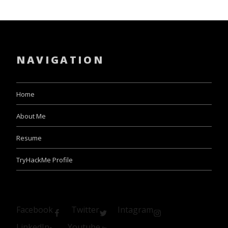
NAVIGATION
Home
About Me
Resume
TryHackMe Profile
Facebook
Twitter
Intagram
LinkedIn
Youtube