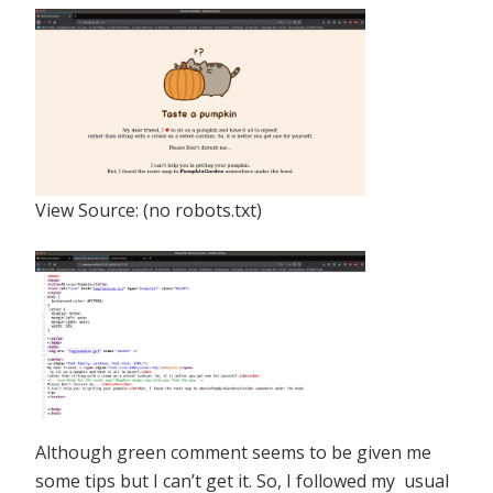
View Source: (no robots.txt)
Although green comment seems to be given me
some tips but I can’t get it. So, I followed my usual