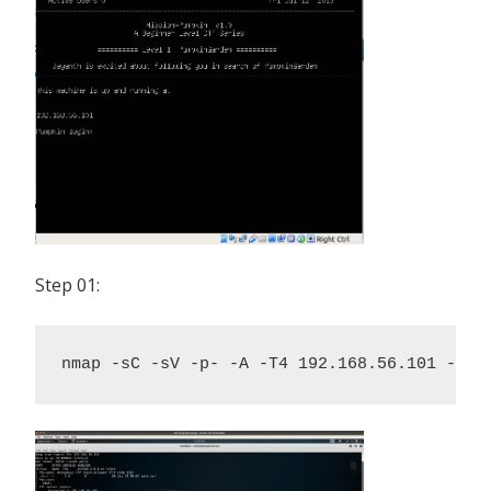
Step 01:
nmap -sC -sV -p- -A -T4 192.168.56.101 -oN 