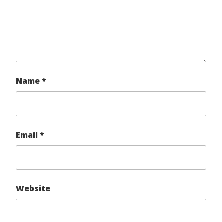
Name
*
Email
*
Website