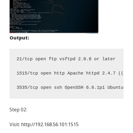
Output:
21/tcp open ftp vsftpd 2.0.8 or later

1515/tcp open http Apache httpd 2.4.7 ((Ubun
3535/tcp open ssh OpenSSH 6.6.1p1 Ubuntu 2u
Step 02:
Visit:
http://192.168.56.101:1515