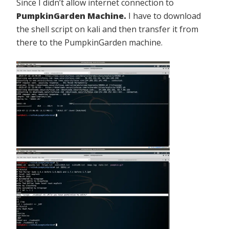
Since I didn’t allow internet connection to
PumpkinGarden Machine.
I have to download
the shell script on kali and then transfer it from
there to the PumpkinGarden machine.