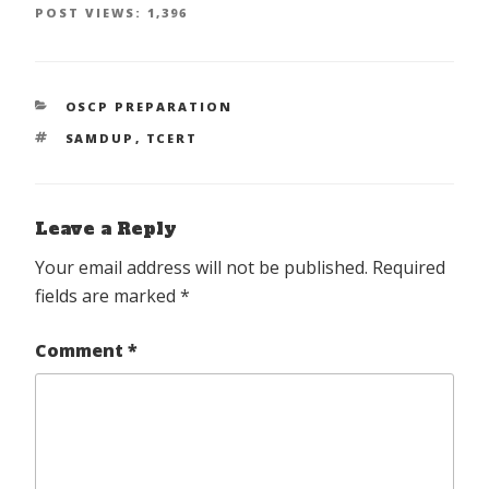
POST VIEWS:
1,396
CATEGORIES
OSCP PREPARATION
TAGS
SAMDUP
,
TCERT
Leave a Reply
Your email address will not be published.
Required
fields are marked
*
Comment
*