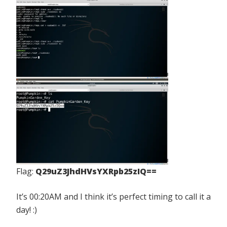
Flag:
Q29uZ3JhdHVsYXRpb25zIQ==
It’s 00:20AM and I think it’s perfect timing to call it a
day! :)