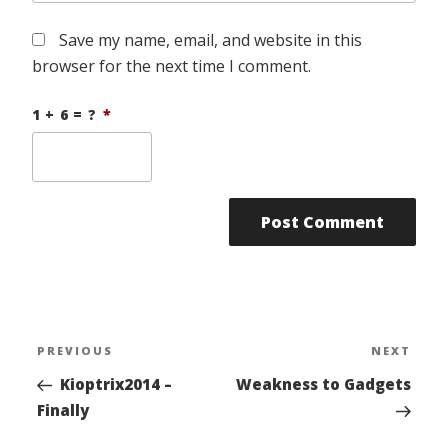
Save my name, email, and website in this
browser for the next time I comment.
1 + 6 = ?
*
Post
PREVIOUS
NEXT
Previous
Nex
navigation
Post
Pos
Kioptrix2014 –
Weakness to Gadgets
Finally