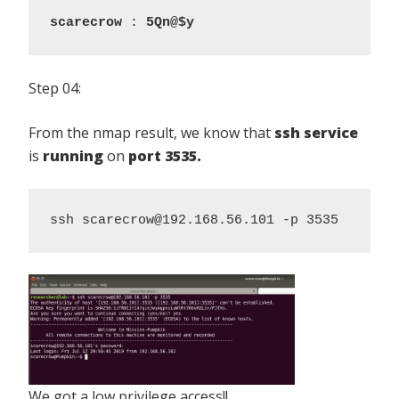
scarecrow
 : 
5Qn@$y
Step 04:
From the nmap result, we know that
ssh service
is
running
on
port 3535.
ssh scarecrow@192.168.56.101 -p 3535
We got a low privilege access!!