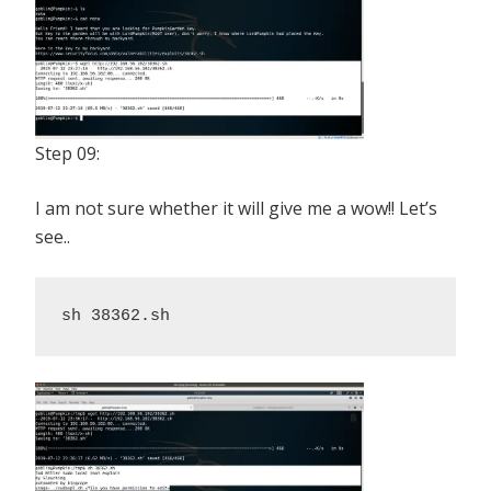
Step 09:
I am not sure whether it will give me a wow!! Let’s
see..
sh 38362.sh