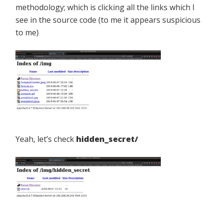
methodology; which is clicking all the links which I
see in the source code (to me it appears suspicious
to me)
Yeah, let’s check
hidden_secret/