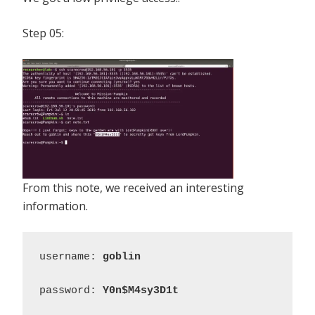
Step 05:
From this note, we received an interesting
information.
username: 
goblin
password: 
Y0n$M4sy3D1t