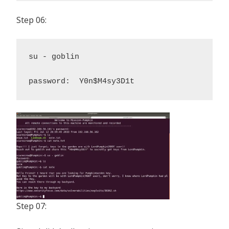
Step 06:
su - goblin 

password:  Y0n$M4sy3D1t
Step 07: