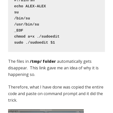
#!/bin/sh
echo ALEX-ALEX
su
/bin/su
/usr/bin/su
_EOF
chmod a+x ./sudoedit
sudo ./sudoedit $1
The files in
/tmp/ folder
automatically gets
disappear.
This link
gave me an idea of why it is
happening so.
Therefore, what I have done was copied the entire
code and paste on command prompt and it did the
trick.